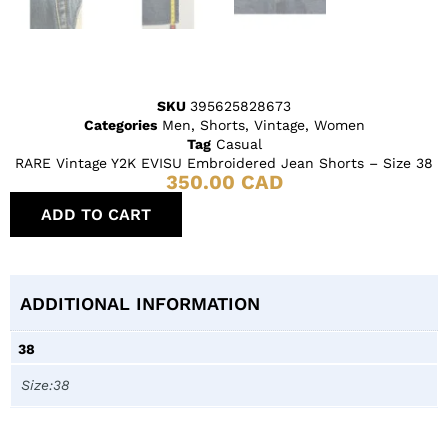
SKU
395625828673
Categories
Men
,
Shorts
,
Vintage
,
Women
Tag
Casual
RARE Vintage Y2K EVISU Embroidered Jean Shorts – Size 38
350.00
CAD
ADD TO CART
ADDITIONAL INFORMATION
38
Size:38