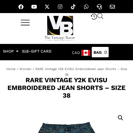
SHOP
E-GIFT CARD
0
CAD
Home
/
Women
/ RARE Vintage Y2K EVISU Embroidered Jean Shorts – Size
38
RARE VINTAGE Y2K EVISU
EMBROIDERED JEAN SHORTS – SIZE
38