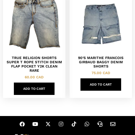
TRUE RELIGION SHORTS
90’S MARITHE FRANCOIS
SUPER T ROPE STITCH DENIM
GIRBAUD BAGGY DENIM
FLAP POCKET Y2K CLEAN
SHORTS
RARE
75.00
CAD
60.00
CAD
ADD TO CART
ADD TO CART