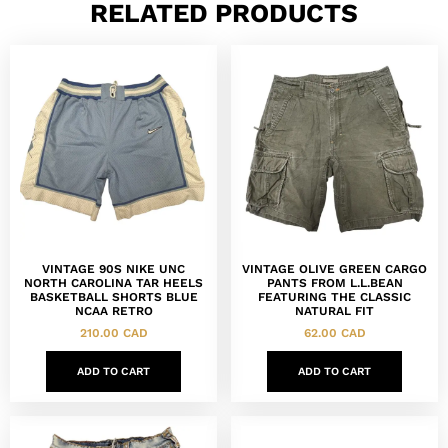
RELATED PRODUCTS
VINTAGE 90S NIKE UNC
VINTAGE OLIVE GREEN CARGO
NORTH CAROLINA TAR HEELS
PANTS FROM L.L.BEAN
BASKETBALL SHORTS BLUE
FEATURING THE CLASSIC
NCAA RETRO
NATURAL FIT
210.00
CAD
62.00
CAD
ADD TO CART
ADD TO CART