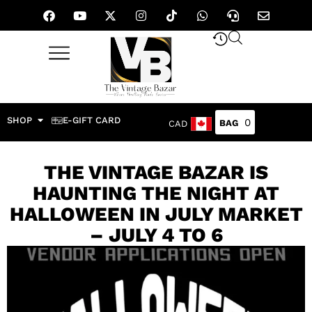
SHOP
E-GIFT CARD
0
CAD
THE VINTAGE BAZAR IS
HAUNTING THE NIGHT AT
HALLOWEEN IN JULY MARKET
– JULY 4 TO 6