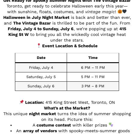
Get Ready for Spooky Summer Nights with The Vintage Bazar
Toronto, get ready to celebrate Halloween early this year—
with sunshine, floats, costumes, and
vintage magic
!
Halloween in July Night Market
is back and better than ever,
and
The Vintage Bazar
is thrilled to be part of the fun. From
Friday, July 4 to Sunday, July 6
, we’re popping up at
415
King St W
to bring you all the wickedly cool vintage heat
under the stars.
Event Location & Schedule
Date
Time
Friday, July 4
6 PM – 11 PM
Saturday, July 5
5 PM – 11 PM
Sunday, July 6
3 PM – 8 PM
Location:
415 King Street West, Toronto, ON
What’s at the Market?
This unique
night market
turns the idea of summer shopping
on its head. Picture this:
A
costume contest
with killer prizes
An
array of vendors
with spooky-meets-summer goods