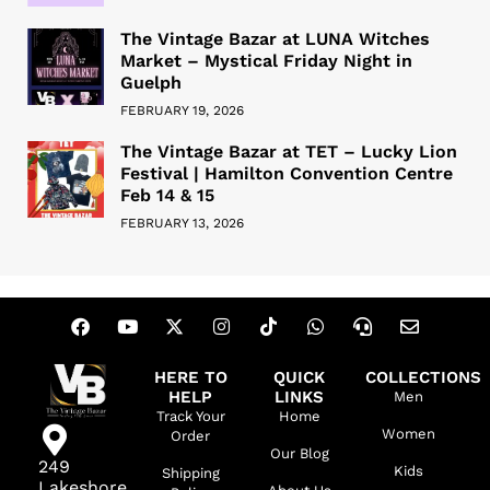
The Vintage Bazar at LUNA Witches
Market – Mystical Friday Night in
Guelph
FEBRUARY 19, 2026
The Vintage Bazar at TET – Lucky Lion
Festival | Hamilton Convention Centre
Feb 14 & 15
FEBRUARY 13, 2026
HERE TO
QUICK
COLLECTIONS
HELP
LINKS
Men
Track Your
Home
Women
Order
Our Blog
249
Kids
Shipping
Lakeshore