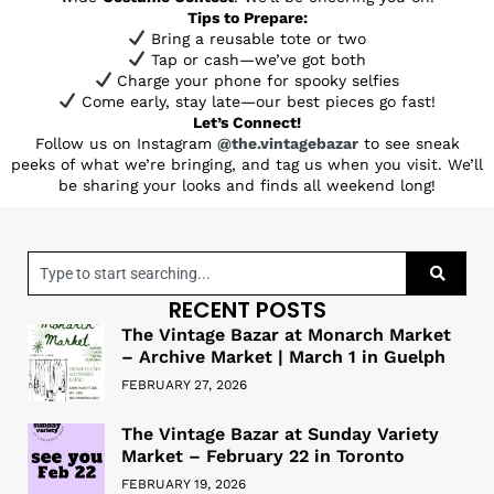
Tips to Prepare:
Bring a reusable tote or two
Tap or cash—we’ve got both
Charge your phone for spooky selfies
Come early, stay late—our best pieces go fast!
Let’s Connect!
Follow us on Instagram
@the.vintagebazar
to see sneak
peeks of what we’re bringing, and tag us when you visit. We’ll
be sharing your looks and finds all weekend long!
RECENT POSTS
The Vintage Bazar at Monarch Market
– Archive Market | March 1 in Guelph
FEBRUARY 27, 2026
The Vintage Bazar at Sunday Variety
Market – February 22 in Toronto
FEBRUARY 19, 2026