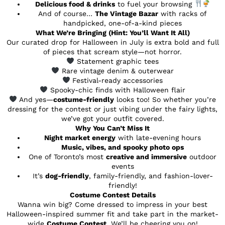
Delicious food & drinks
to fuel your browsing
And of course…
The Vintage Bazar
with racks of
handpicked, one-of-a-kind pieces
What We’re Bringing (Hint: You’ll Want It All)
Our curated drop for Halloween in July is extra bold and full
of pieces that scream style—not horror.
Statement graphic tees
Rare vintage denim & outerwear
Festival-ready accessories
Spooky-chic finds with Halloween flair
And yes—
costume-friendly
looks too! So whether you’re
dressing for the contest or just vibing under the fairy lights,
we’ve got your outfit covered.
Why You Can’t Miss It
Night market energy
with late-evening hours
Music, vibes, and spooky photo ops
One of Toronto’s most
creative and immersive
outdoor
events
It’s
dog-friendly
, family-friendly, and fashion-lover-
friendly!
Costume Contest Details
Wanna win big? Come dressed to impress in your best
Halloween-inspired summer fit and take part in the market-
wide
Costume Contest
. We’ll be cheering you on!