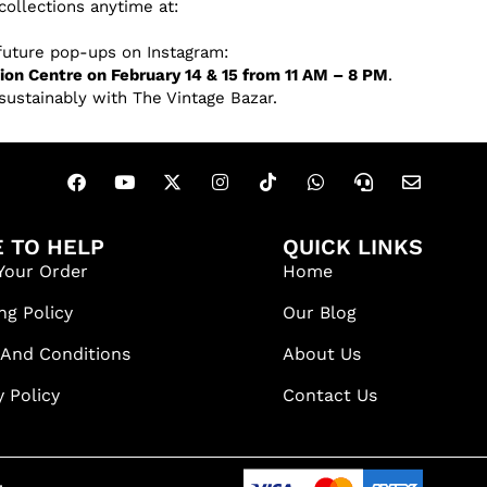
collections anytime at:
 future pop-ups on Instagram:
on Centre on February 14 & 15 from 11 AM – 8 PM
.
sustainably with The Vintage Bazar.
 TO HELP
QUICK LINKS
Your Order
Home
ng Policy
Our Blog
 And Conditions
About Us
y Policy
Contact Us
.