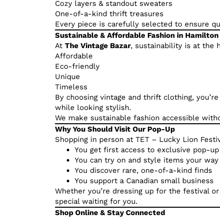
Cozy layers & standout sweaters
One-of-a-kind thrift treasures
Every piece is carefully selected to ensure qual
Sustainable & Affordable Fashion in Hamilton
At
The Vintage Bazar
, sustainability is at th
Affordable
Eco-friendly
Unique
Timeless
By choosing vintage and thrift clothing, you’r
while looking stylish.
We make sustainable fashion accessible withou
Why You Should Visit Our Pop-Up
Shopping in person at TET – Lucky Lion Festi
You get first access to exclusive pop-up
You can try on and style items your way
You discover rare, one-of-a-kind finds
You support a Canadian small business
Whether you’re dressing up for the festival o
special waiting for you.
Shop Online & Stay Connected