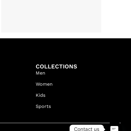
COLLECTIONS
Men
Women
Kids
Sports
Contact us