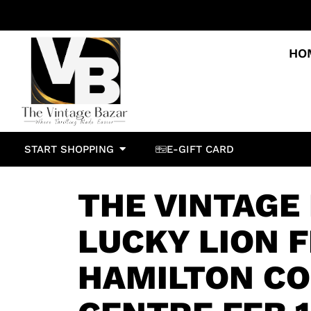
HO
START SHOPPING
E-GIFT CARD
THE VINTAGE 
LUCKY LION F
HAMILTON C