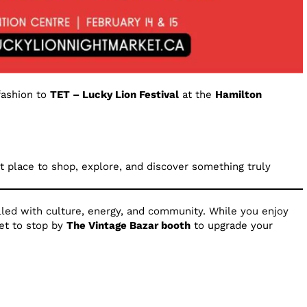
fashion to
TET – Lucky Lion Festival
at the
Hamilton
ect place to shop, explore, and discover something truly
illed with culture, energy, and community. While you enjoy
get to stop by
The Vintage Bazar booth
to upgrade your