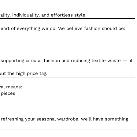
ity, individuality, and effortless style.
e heart of everything we do. We believe fashion should be:
e supporting circular fashion and reducing textile waste — all
t the high price tag.
val means:
 pieces
r refreshing your seasonal wardrobe, we’ll have something