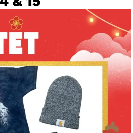
4 & 15