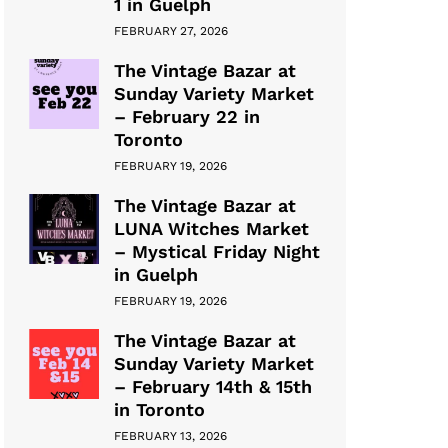
1 in Guelph
FEBRUARY 27, 2026
The Vintage Bazar at
Sunday Variety Market
– February 22 in
Toronto
FEBRUARY 19, 2026
The Vintage Bazar at
LUNA Witches Market
– Mystical Friday Night
in Guelph
FEBRUARY 19, 2026
The Vintage Bazar at
Sunday Variety Market
– February 14th & 15th
in Toronto
FEBRUARY 13, 2026