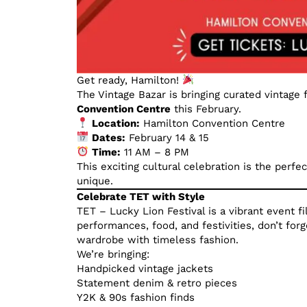
Get ready, Hamilton!
The Vintage Bazar is bringing curated vintage 
Convention Centre
this February.
Location:
Hamilton Convention Centre
Dates:
February 14 & 15
Time:
11 AM – 8 PM
This exciting cultural celebration is the perf
unique.
Celebrate TET with Style
TET – Lucky Lion Festival is a vibrant event f
performances, food, and festivities, don’t for
wardrobe with timeless fashion.
We’re bringing:
Handpicked vintage jackets
Statement denim & retro pieces
Y2K & 90s fashion finds