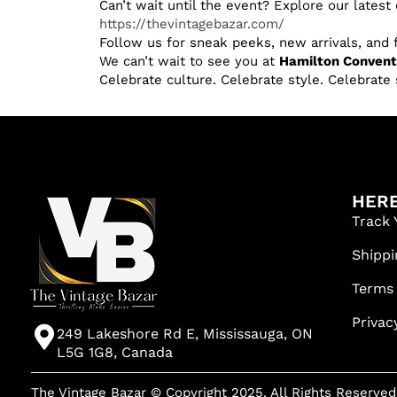
Can’t wait until the event? Explore our latest 
https://thevintagebazar.com/
Follow us for sneak peeks, new arrivals, and
We can’t wait to see you at
Hamilton Conventi
Celebrate culture. Celebrate style. Celebrate 
HERE
Track 
Shippi
Terms
Privac
249 Lakeshore Rd E, Mississauga, ON
L5G 1G8, Canada
The Vintage Bazar © Copyright 2025. All Rights Reserved