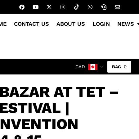
ME
CONTACT US
ABOUT US
LOGIN
NEWS
0
CAD
BAZAR AT TET –
ESTIVAL |
ONVENTION