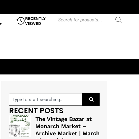
RECENTLY
VIEWED
RECENT POSTS
The Vintage Bazar at
Monarch Market –
Archive Market | March