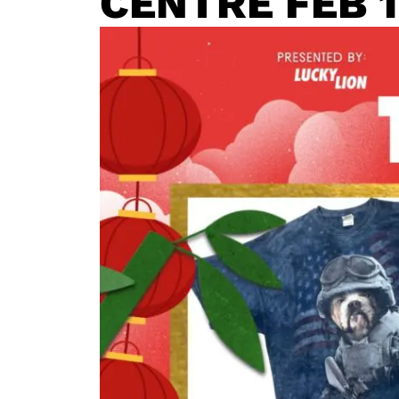
CENTRE FEB 1