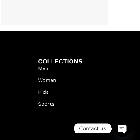
COLLECTIONS
Men
Women
Kids
Sports
Contact us
OPEN C