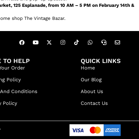
rket, 125 Esplanade, from 10 AM – 5 PM on February 14th &
Come shop The Vintage Bazar.
 TO HELP
QUICK LINKS
Your Order
Home
ng Policy
Our Blog
 And Conditions
About Us
y Policy
Contact Us
.