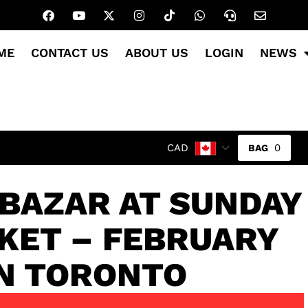
ME
CONTACT US
ABOUT US
LOGIN
NEWS
0
CAD
 BAZAR AT SUNDAY
KET – FEBRUARY
IN TORONTO