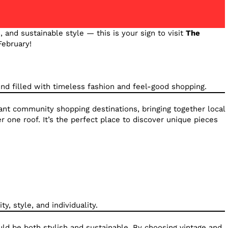
s, and sustainable style — this is your sign to visit
The
February!
nd filled with timeless fashion and feel-good shopping.
rant community shopping destinations, bringing together local
 one roof. It’s the perfect place to discover unique pieces
y, style, and individuality.
uld be both stylish and sustainable. By choosing vintage and