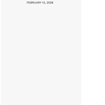
FEBRUARY 13, 2026