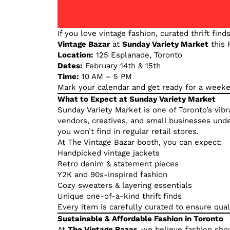
If you love vintage fashion, curated thrift find
Vintage Bazar
at
Sunday Variety Market
this 
Location:
125 Esplanade, Toronto
Dates:
February 14th & 15th
Time:
10 AM – 5 PM
Mark your calendar and get ready for a weeke
What to Expect at Sunday Variety Market
Sunday Variety Market is one of Toronto’s vib
vendors, creatives, and small businesses under
you won’t find in regular retail stores.
At The Vintage Bazar booth, you can expect:
Handpicked vintage jackets
Retro denim & statement pieces
Y2K and 90s-inspired fashion
Cozy sweaters & layering essentials
Unique one-of-a-kind thrift finds
Every item is carefully curated to ensure qualit
Sustainable & Affordable Fashion in Toronto
At
The Vintage Bazar
, we believe fashion sho