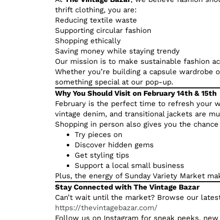
thrift clothing, you are:
Reducing textile waste
Supporting circular fashion
Shopping ethically
Saving money while staying trendy
Our mission is to make sustainable fashion a
Whether you’re building a capsule wardrobe or
something special at our pop-up.
Why You Should Visit on February 14th & 15th
February is the perfect time to refresh your w
vintage denim, and transitional jackets are m
Shopping in person also gives you the chance 
Try pieces on
Discover hidden gems
Get styling tips
Support a local small business
Plus, the energy of Sunday Variety Market mak
Stay Connected with The Vintage Bazar
Can’t wait until the market? Browse our latest
https://thevintagebazar.com/
Follow us on Instagram for sneak peeks, new 