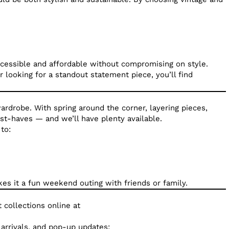
ccessible and affordable without compromising on style.
 looking for a standout statement piece, you’ll find
ardrobe. With spring around the corner, layering pieces,
ust-haves — and we’ll have plenty available.
to:
es it a fun weekend outing with friends or family.
 collections online at
arrivals, and pop-up updates: