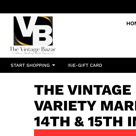
HO
START SHOPPING
E-GIFT CARD
THE VINTAGE
VARIETY MAR
14TH & 15TH 