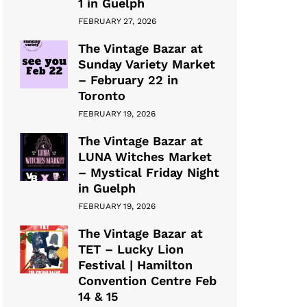
1 in Guelph
FEBRUARY 27, 2026
The Vintage Bazar at
Sunday Variety Market
– February 22 in
Toronto
FEBRUARY 19, 2026
The Vintage Bazar at
LUNA Witches Market
– Mystical Friday Night
in Guelph
FEBRUARY 19, 2026
The Vintage Bazar at
TET – Lucky Lion
Festival | Hamilton
Convention Centre Feb
14 & 15