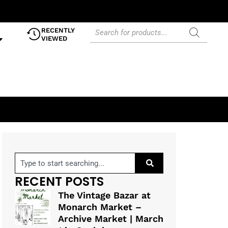
RECENTLY
VIEWED
RECENT POSTS
The Vintage Bazar at
Monarch Market –
Archive Market | March