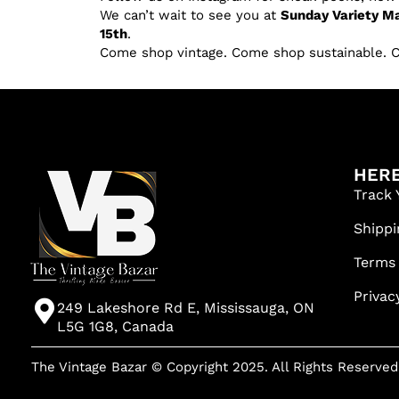
We can’t wait to see you at
Sunday Variety Ma
15th
.
Come shop vintage. Come shop sustainable. 
HERE
Track 
Shippi
Terms
Privac
249 Lakeshore Rd E, Mississauga, ON
L5G 1G8, Canada
The Vintage Bazar © Copyright 2025. All Rights Reserved