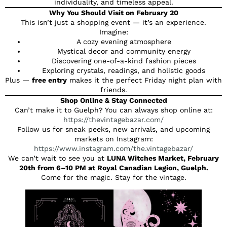
individuality, and timeless appeal.
Why You Should Visit on February 20
This isn’t just a shopping event — it’s an experience.
Imagine:
A cozy evening atmosphere
Mystical decor and community energy
Discovering one-of-a-kind fashion pieces
Exploring crystals, readings, and holistic goods
Plus —
free entry
makes it the perfect Friday night plan with
friends.
Shop Online & Stay Connected
Can’t make it to Guelph? You can always shop online at:
https://thevintagebazar.com/
Follow us for sneak peeks, new arrivals, and upcoming
markets on Instagram:
https://www.instagram.com/the.vintagebazar/
We can’t wait to see you at
LUNA Witches Market, February
20th from 6–10 PM at Royal Canadian Legion, Guelph.
Come for the magic. Stay for the vintage.