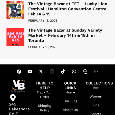
The Vintage Bazar at TET – Lucky Lion
Festival | Hamilton Convention Centre
Feb 14 & 15
FEBRUARY 13, 2026
The Vintage Bazar at Sunday Variety
Market – February 14th & 15th in
Toronto
FEBRUARY 13, 2026
HERE TO
QUICK
COLLECTIONS
HELP
LINKS
Men
Track Your
Home
Women
Order
Our Blog
249
Kids
Shipping
Lakeshore
About Us
Policy
Rd E,
Sports