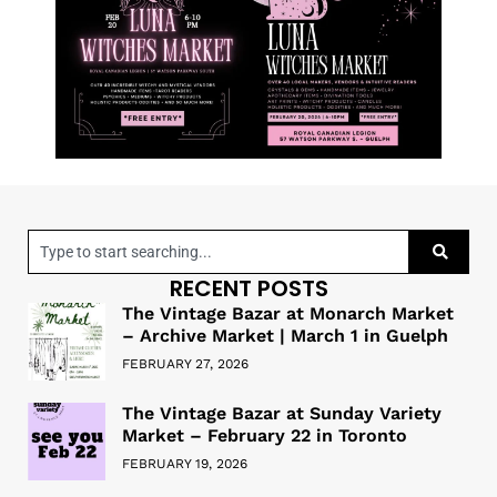
RECENT POSTS
The Vintage Bazar at Monarch Market
– Archive Market | March 1 in Guelph
FEBRUARY 27, 2026
The Vintage Bazar at Sunday Variety
Market – February 22 in Toronto
FEBRUARY 19, 2026