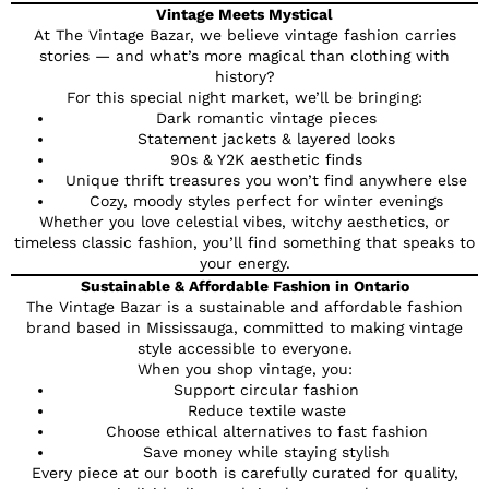
Vintage Meets Mystical
At The Vintage Bazar, we believe vintage fashion carries
stories — and what’s more magical than clothing with
history?
For this special night market, we’ll be bringing:
Dark romantic vintage pieces
Statement jackets & layered looks
90s & Y2K aesthetic finds
Unique thrift treasures you won’t find anywhere else
Cozy, moody styles perfect for winter evenings
Whether you love celestial vibes, witchy aesthetics, or
timeless classic fashion, you’ll find something that speaks to
your energy.
Sustainable & Affordable Fashion in Ontario
The Vintage Bazar is a sustainable and affordable fashion
brand based in Mississauga, committed to making vintage
style accessible to everyone.
When you shop vintage, you:
Support circular fashion
Reduce textile waste
Choose ethical alternatives to fast fashion
Save money while staying stylish
Every piece at our booth is carefully curated for quality,