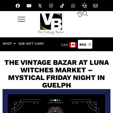
SHOP
E-GIFT CARD
0
CAD
THE VINTAGE BAZAR AT LUNA
WITCHES MARKET –
MYSTICAL FRIDAY NIGHT IN
GUELPH