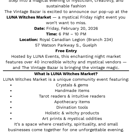
Step into a magical evening of mysticism, creativity, and
sustainable fashion
The Vintage Bazar is excited to announce our pop-up at the
LUNA Witches Market
— a mystical Friday night event you
won’t want to miss.
Date:
Friday, February 20, 2026
Time:
6 PM – 10 PM
Location:
Royal Canadian Legion (Branch 234)
57 Watson Parkway S., Guelph
Free Entry
Hosted by LUNA Events, this enchanting night market
features over 40 incredible witchy and mystical vendors —
and The Vintage Bazar is bringing the vintage magic.
What is LUNA Witches Market?
LUNA Witches Market is a unique community event featuring:
Crystals & gems
Handmade items
Tarot readers & intuitive readers
Apothecary items
Divination tools
Holistic & witchy products
Art prints & mystical oddities
It’s a space where creativity, spirituality, and small
businesses come together for one unforgettable evening.