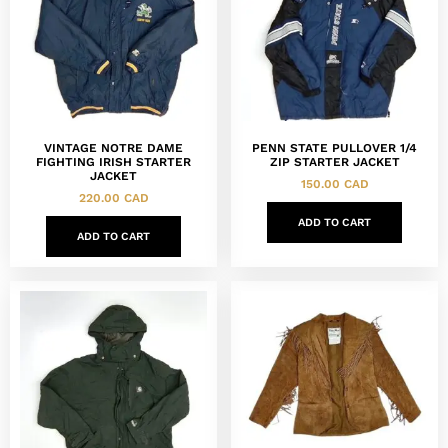
VINTAGE NOTRE DAME
PENN STATE PULLOVER 1/4
FIGHTING IRISH STARTER
ZIP STARTER JACKET
JACKET
150.00
CAD
220.00
CAD
ADD TO CART
ADD TO CART