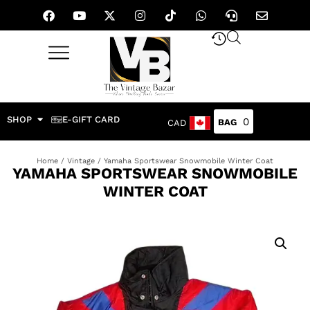
SHOP
E-GIFT CARD
0
CAD
Home
/
Vintage
/ Yamaha Sportswear Snowmobile Winter Coat
YAMAHA SPORTSWEAR SNOWMOBILE
WINTER COAT