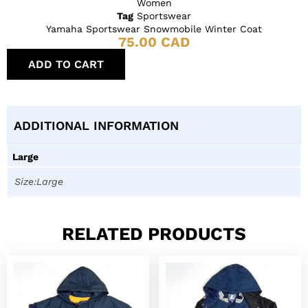
Women
Tag
Sportswear
Yamaha Sportswear Snowmobile Winter Coat
75.00
CAD
ADD TO CART
ADDITIONAL INFORMATION
Large
Size:Large
RELATED PRODUCTS