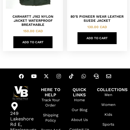
CARHARTT J162 NYLON
80’S PIONEER WEAR LEATHER
JACKET WATERPROOF
SUEDE JACKET
BREATHABLE
130.00
CAD
150.00
CAD
ADD TO CART
ADD TO CART
HERE TO
QUICK
COLLECTIONS
HELP
LINKS
Men
Track Your
Home
Women
Order
Our Blog
249
Kids
Shipping
Lakeshore
About Us
Policy
Rd E,
Sports
Mississauga,
Contact Us