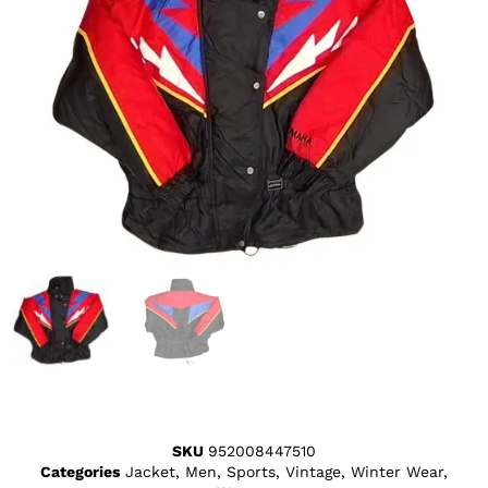
SKU
952008447510
Categories
Jacket
,
Men
,
Sports
,
Vintage
,
Winter Wear
,