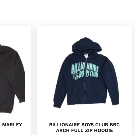
B MARLEY
BILLIONAIRE BOYS CLUB BBC
ARCH FULL ZIP HOODIE