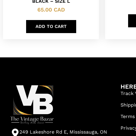
BLACK – SIZE L
65.00
CAD
ADD TO CART
HERE
Track 
Shippi
Terms
Privac
249 Lakeshore Rd E, Mississauga, ON