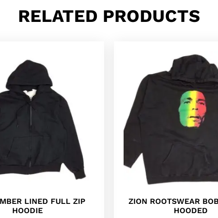
RELATED PRODUCTS
AMBER LINED FULL ZIP
ZION ROOTSWEAR BO
HOODIE
HOODED