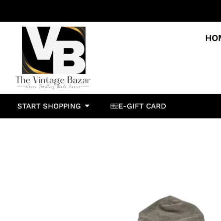
HO
START SHOPPING
E-GIFT CARD