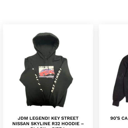
JDM LEGEND! KEY STREET
90’S C
NISSAN SKYLINE R32 HOODIE –