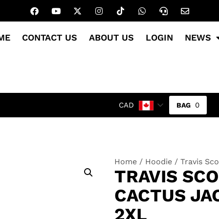
ME
CONTACT US
ABOUT US
LOGIN
NEWS
0
CAD
Home
/
Hoodie
/ Travis Sc
TRAVIS SC
CACTUS JA
2XL