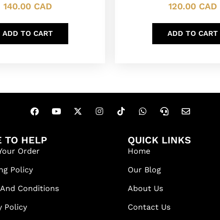
140.00
CAD
120.00
CAD
ADD TO CART
ADD TO CART
 TO HELP
QUICK LINKS
Your Order
Home
ng Policy
Our Blog
 And Conditions
About Us
y Policy
Contact Us