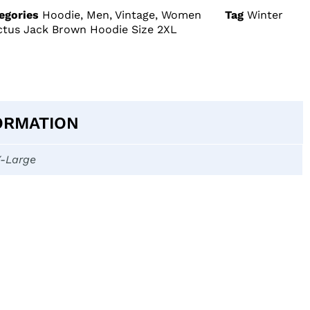
egories
Hoodie
,
Men
,
Vintage
,
Women
Tag
Winter
actus Jack Brown Hoodie Size 2XL
ORMATION
X-Large