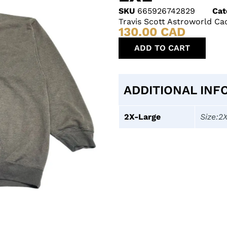
SKU
665926742829
Cat
Travis Scott Astroworld C
130.00
CAD
ADD TO CART
ADDITIONAL INF
2X-Large
Size:2