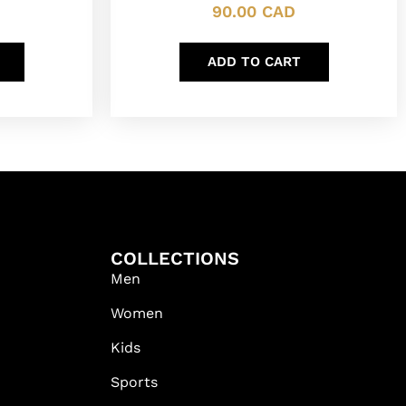
90.00
CAD
ADD TO CART
COLLECTIONS
Men
Women
Kids
Sports