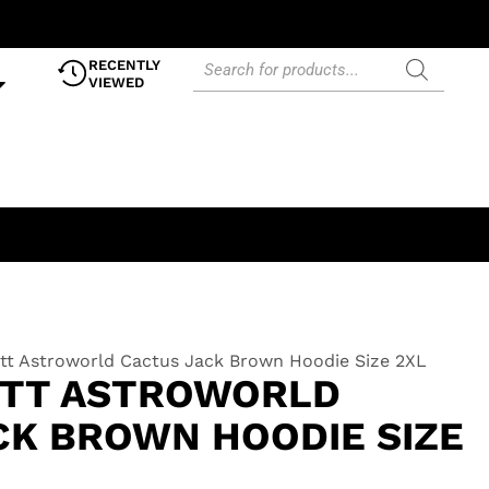
RECENTLY
VIEWED
ott Astroworld Cactus Jack Brown Hoodie Size 2XL
OTT ASTROWORLD
CK BROWN HOODIE SIZE