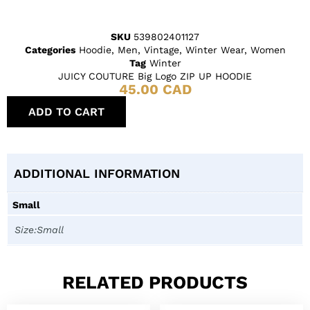
SKU
539802401127
Categories
Hoodie
,
Men
,
Vintage
,
Winter Wear
,
Women
Tag
Winter
JUICY COUTURE Big Logo ZIP UP HOODIE
45.00
CAD
ADD TO CART
ADDITIONAL INFORMATION
Small
Size:Small
RELATED PRODUCTS