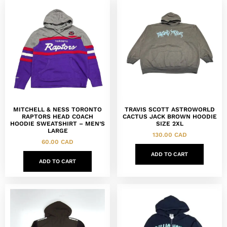
MITCHELL & NESS TORONTO
TRAVIS SCOTT ASTROWORLD
RAPTORS HEAD COACH
CACTUS JACK BROWN HOODIE
HOODIE SWEATSHIRT – MEN’S
SIZE 2XL
LARGE
130.00
CAD
60.00
CAD
ADD TO CART
ADD TO CART