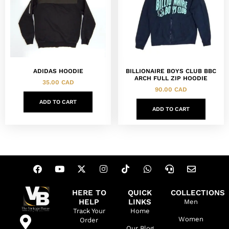
ADIDAS HOODIE
BILLIONAIRE BOYS CLUB BBC
ARCH FULL ZIP HOODIE
35.00
CAD
90.00
CAD
ADD TO CART
ADD TO CART
HERE TO
QUICK
COLLECTIONS
HELP
LINKS
Men
Track Your
Home
Women
Order
Our Blog