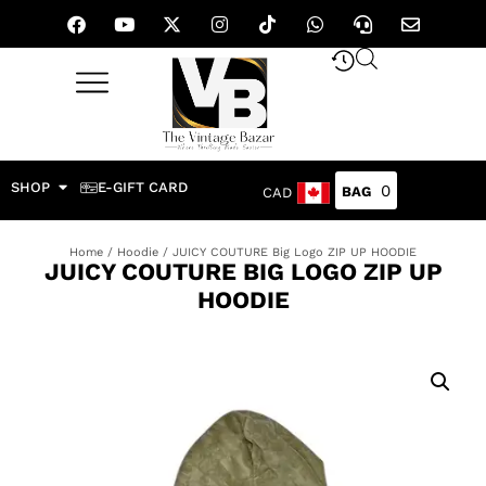
SHOP
E-GIFT CARD
0
CAD
Home
/
Hoodie
/ JUICY COUTURE Big Logo ZIP UP HOODIE
JUICY COUTURE BIG LOGO ZIP UP
HOODIE