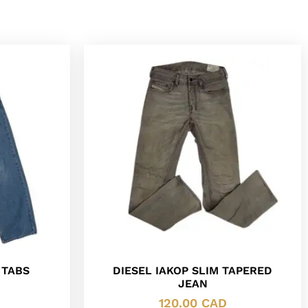
 TABS
DIESEL IAKOP SLIM TAPERED
JEAN
120.00
CAD