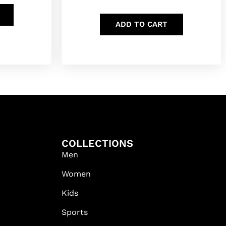
ADD TO CART
COLLECTIONS
Men
Women
Kids
Sports