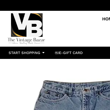
HO
START SHOPPING
E-GIFT CARD