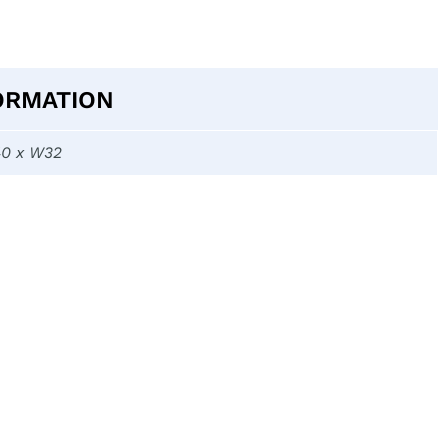
ORMATION
40 x W32