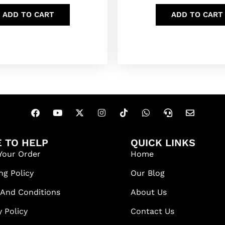
ADD TO CART
ADD TO CART
 TO HELP
QUICK LINKS
Your Order
Home
ng Policy
Our Blog
 And Conditions
About Us
y Policy
Contact Us