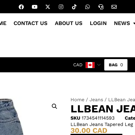
ME
CONTACT US
ABOUT US
LOGIN
NEWS
0
CAD
Home
/
Jeans
/ LLBean Jea
LLBEAN JE
SKU
1734541114593
Cate
LLBean Jeans Tapered Leg
30.00
CAD