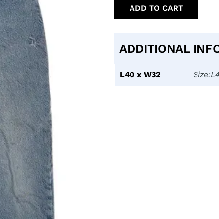
ADD TO CART
ADDITIONAL INF
L40 x W32
Size:L