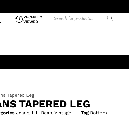
RECENTLY
VIEWED
ns Tapered Leg
ANS TAPERED LEG
gories
Jeans
,
L.L. Bean
,
Vintage
Tag
Bottom