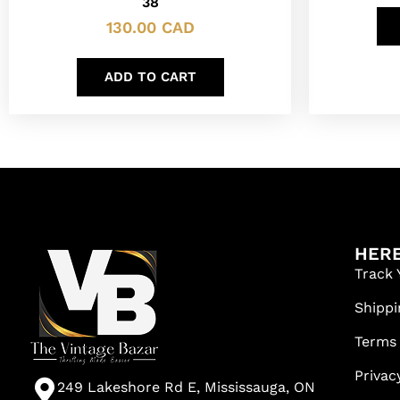
38
130.00
CAD
ADD TO CART
HERE
Track 
Shippi
Terms
Privac
249 Lakeshore Rd E, Mississauga, ON