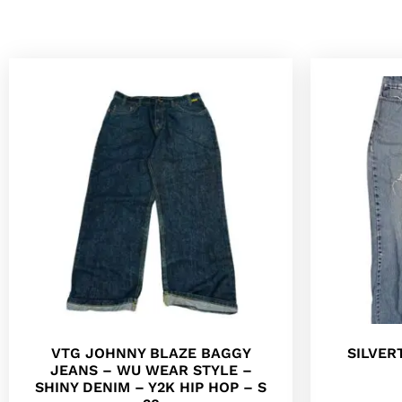
VTG JOHNNY BLAZE BAGGY
SILVER
JEANS – WU WEAR STYLE –
SHINY DENIM – Y2K HIP HOP – S