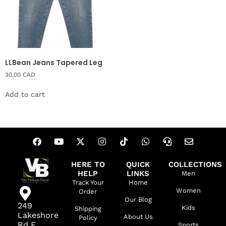
LLBean Jeans Tapered Leg
30.00
CAD
Add to cart
HERE TO
QUICK
COLLECTIONS
HELP
LINKS
Men
Track Your
Home
Women
Order
Our Blog
249
Kids
Shipping
Lakeshore
About Us
Policy
Rd E,
Sports