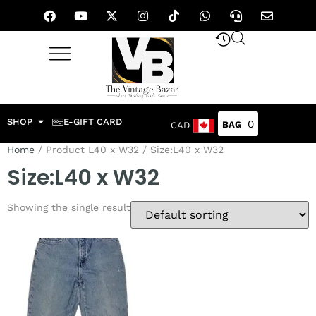
SHOP
E-GIFT CARD
0
CAD
Home
/ Product L40 x W32 / Size:L40 x W32
Size:L40 x W32
Showing the single result