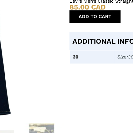
Levi’s Men’s Classic Strai
85.00
CAD
ADD TO CART
ADDITIONAL INF
30
Size:3