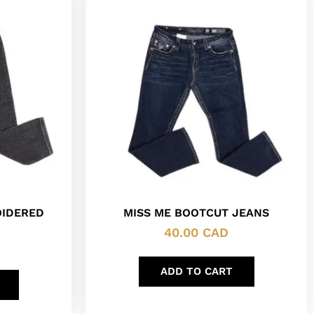
OIDERED
MISS ME BOOTCUT JEANS
40.00
CAD
ADD TO CART