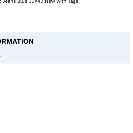
ght Jeans Blue 30×40 New with Tags
ORMATION
0