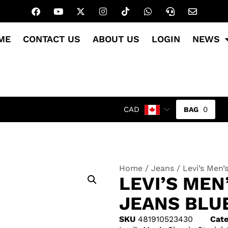
ME
CONTACT US
ABOUT US
LOGIN
NEWS
0
CAD
Home
/
Jeans
/ Levi’s Men’
LEVI’S MEN
JEANS BLU
SKU
481910523430
Cate