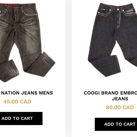
 NATION JEANS MENS
COOGI BRAND EMBR
JEANS
45.00
CAD
80.00
CAD
ADD TO CART
ADD TO CART