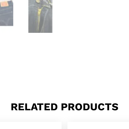
RELATED PRODUCTS