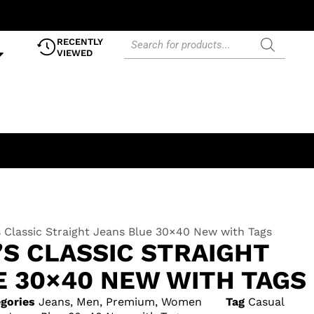
RECENTLY
VIEWED
s Classic Straight Jeans Blue 30×40 New with Tags
’S CLASSIC STRAIGHT
E 30×40 NEW WITH TAGS
gories
Jeans
,
Men
,
Premium
,
Women
Tag
Casual