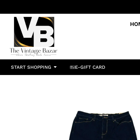
HO
START SHOPPING
E-GIFT CARD