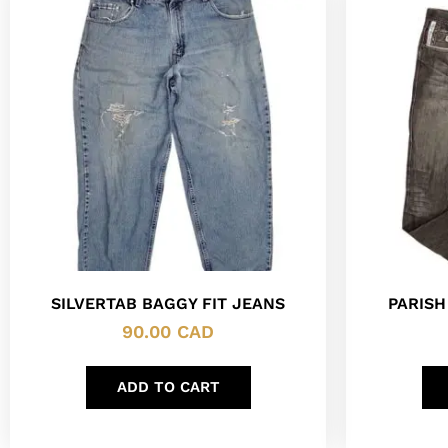
SILVERTAB BAGGY FIT JEANS
PARISH
90.00
CAD
ADD TO CART