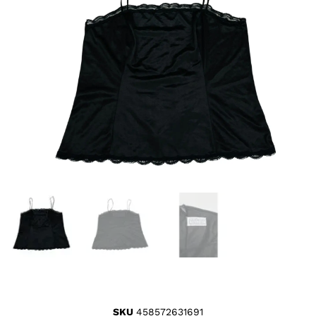
SKU
458572631691