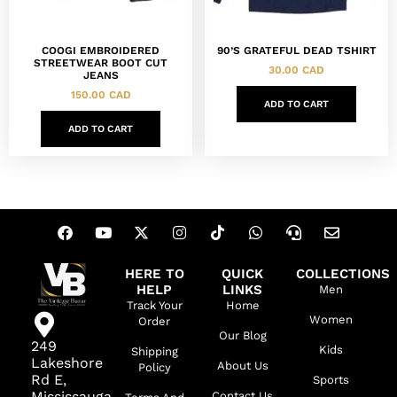
COOGI EMBROIDERED
90’S GRATEFUL DEAD TSHIRT
STREETWEAR BOOT CUT
30.00
CAD
JEANS
150.00
CAD
ADD TO CART
ADD TO CART
HERE TO
QUICK
COLLECTIONS
HELP
LINKS
Men
Track Your
Home
Women
Order
Our Blog
249
Kids
Shipping
Lakeshore
About Us
Policy
Rd E,
Sports
Mississauga,
Contact Us