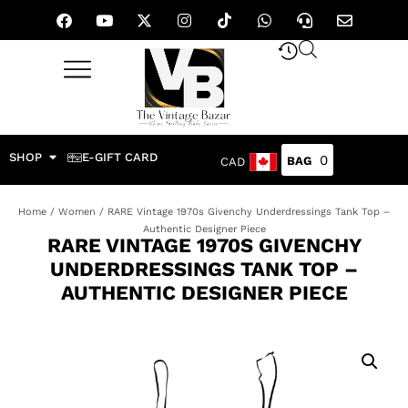
SHOP
E-GIFT CARD
0
CAD
Home
/
Women
/ RARE Vintage 1970s Givenchy Underdressings Tank Top –
Authentic Designer Piece
RARE VINTAGE 1970S GIVENCHY
UNDERDRESSINGS TANK TOP –
AUTHENTIC DESIGNER PIECE