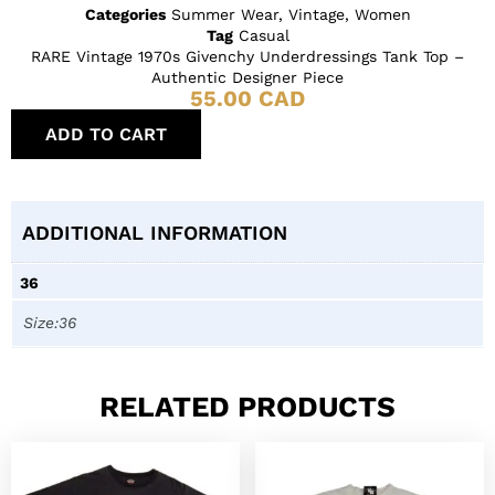
Categories
Summer Wear
,
Vintage
,
Women
Tag
Casual
RARE Vintage 1970s Givenchy Underdressings Tank Top –
Authentic Designer Piece
55.00
CAD
ADD TO CART
ADDITIONAL INFORMATION
36
Size:36
RELATED PRODUCTS