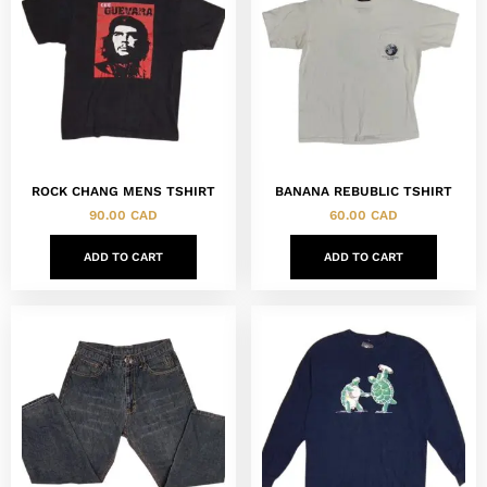
ROCK CHANG MENS TSHIRT
BANANA REBUBLIC TSHIRT
90.00
CAD
60.00
CAD
ADD TO CART
ADD TO CART