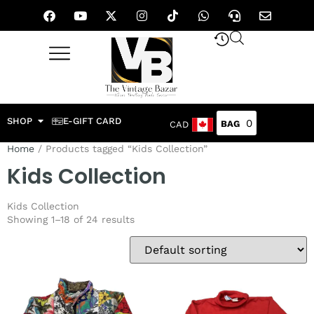
SHOP
E-GIFT CARD
0
CAD
Home
/ Products tagged “Kids Collection”
Kids Collection
Kids Collection
Showing 1–18 of 24 results