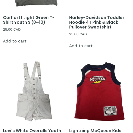
Carhartt Light Green T-
Harley-Davidson Toddler
Shirt Youth S (8–10)
Hoodie 4T Pink & Black
Pullover Sweatshirt
25.00
CAD
25.00
CAD
Add to cart
Add to cart
Levi’s White Overalls Youth
Lightning McQueen Kids