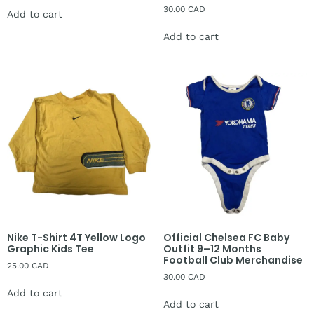
30.00
CAD
Add to cart
Add to cart
Nike T-Shirt 4T Yellow Logo
Official Chelsea FC Baby
Graphic Kids Tee
Outfit 9–12 Months
Football Club Merchandise
25.00
CAD
30.00
CAD
Add to cart
Add to cart