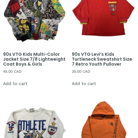
90s VTG Kids Multi-Color
90s VTG Levi’s Kids
Jacket Size 7/8 Lightweight
Turtleneck Sweatshirt Size
Coat Boys & Girls
7 Retro Youth Pullover
45.00
CAD
35.00
CAD
Add to cart
Add to cart