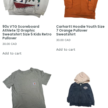
90s VTG Scoreboard
Carhartt Hoodie Youth Size
Athlete 12 Graphic
7 Orange Pullover
Sweatshirt Size 5 Kids Retro
Sweatshirt
Pullover
30.00
CAD
30.00
CAD
Add to cart
Add to cart