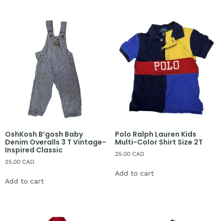
OshKosh B’gosh Baby
Polo Ralph Lauren Kids
Denim Overalls 3 T Vintage-
Multi-Color Shirt Size 2T
Inspired Classic
25.00
CAD
25.00
CAD
Add to cart
Add to cart