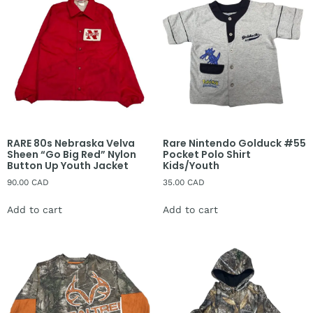
RARE 80s Nebraska Velva
Rare Nintendo Golduck #55
Sheen “Go Big Red” Nylon
Pocket Polo Shirt
Button Up Youth Jacket
Kids/Youth
90.00
CAD
35.00
CAD
Add to cart
Add to cart