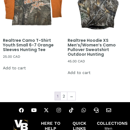
Realtree Camo T-Shirt
Realtree Hoodie XS
Youth Small 6-7 Orange
Men’s/Women’s Camo
Sleeves Hunting Tee
Pullover Sweatshirt
Outdoor Hunting
25.00
CAD
45.00
CAD
Add to cart
Add to cart
1
2
→
HERE TO
QUICK
COLLECTIONS
HELP
LINKS
Men