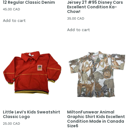
12 Regular Classic Denim
Jersey 2T #95 Disney Cars
Excellent Condition Ka-
45.00
CAD
Chow!
35.00
CAD
Add to cart
Add to cart
Little Levi’s Kids Sweatshirt
MiltonFunwear Animal
Classic Logo
Graphic Shirt Kids Excellent
Condition Made in Canada
25.00
CAD
Size6