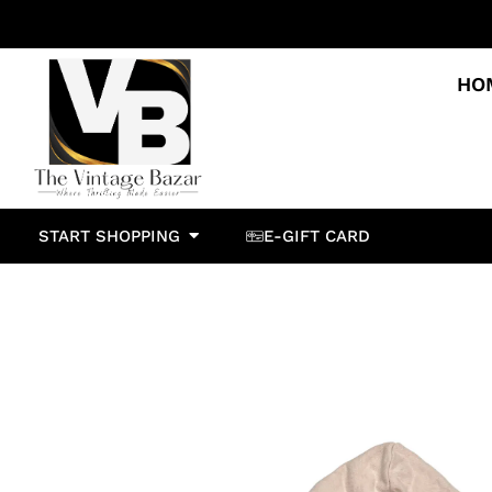
HO
START SHOPPING
E-GIFT CARD