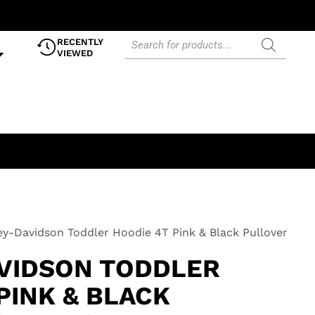
RECENTLY
VIEWED
ey-Davidson Toddler Hoodie 4T Pink & Black Pullover
VIDSON TODDLER
PINK & BLACK