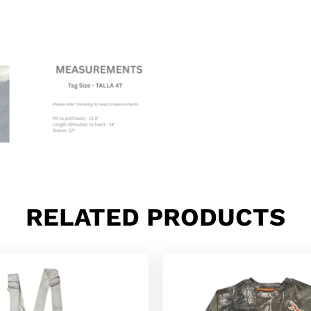
RELATED PRODUCTS