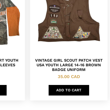
RT YOUTH
VINTAGE GIRL SCOUT PATCH VEST
SLEEVES
USA YOUTH LARGE 14-16 BROWN
BADGE UNIFORM
35.00
CAD
ADD TO CART