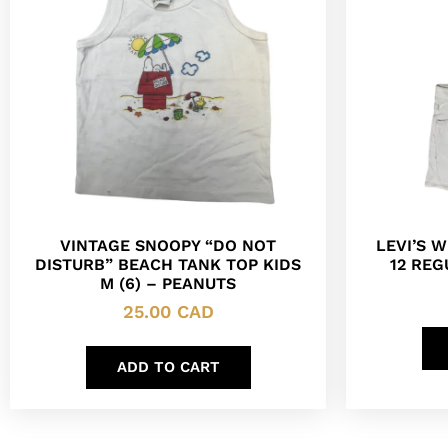
VINTAGE SNOOPY “DO NOT
LEVI’S 
DISTURB” BEACH TANK TOP KIDS
12 REG
M (6) – PEANUTS
25.00
CAD
ADD TO CART