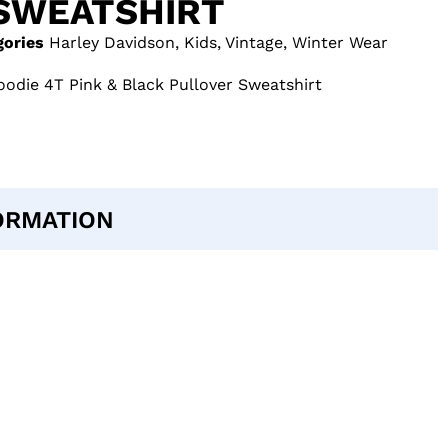
SWEATSHIRT
gories
Harley Davidson
,
Kids
,
Vintage
,
Winter Wear
odie 4T Pink & Black Pullover Sweatshirt
ORMATION