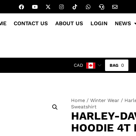
ME
CONTACT US
ABOUT US
LOGIN
NEWS
0
CAD
Home
/
Winter Wear
/ Harl
Sweatshirt
HARLEY-DA
HOODIE 4T 