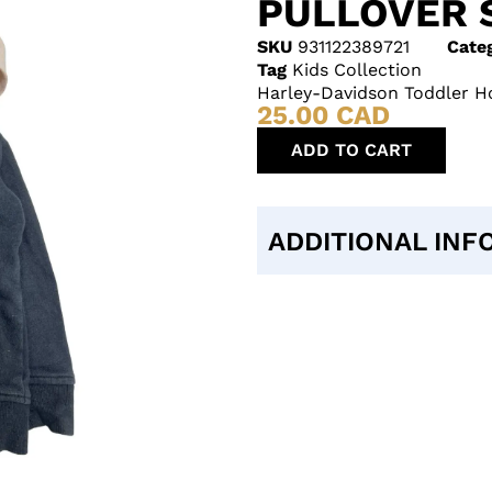
PULLOVER 
SKU
931122389721
Cate
Tag
Kids Collection
Harley-Davidson Toddler Ho
25.00
CAD
ADD TO CART
ADDITIONAL INF