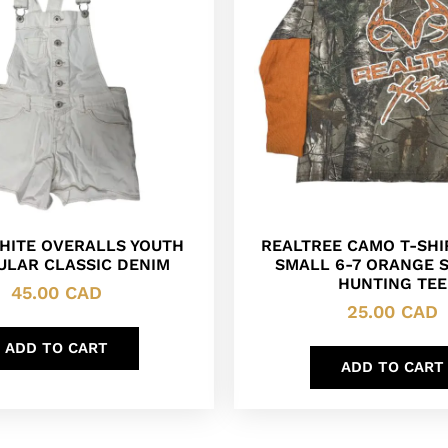
WHITE OVERALLS YOUTH
REALTREE CAMO T-SHI
ULAR CLASSIC DENIM
SMALL 6-7 ORANGE 
HUNTING TEE
45.00
CAD
25.00
CAD
ADD TO CART
ADD TO CART