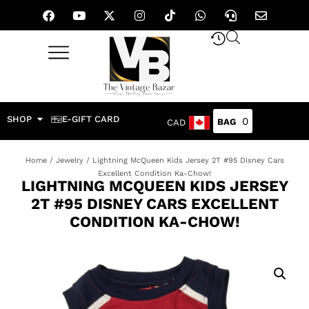
SHOP
E-GIFT CARD
0
CAD
Home
/
Jewelry
/ Lightning McQueen Kids Jersey 2T #95 Disney Cars
Excellent Condition Ka-Chow!
LIGHTNING MCQUEEN KIDS JERSEY
2T #95 DISNEY CARS EXCELLENT
CONDITION KA-CHOW!