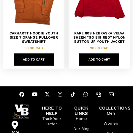
CARHARTT HOODIE YOUTH
RARE 80S NEBRASKA VELVA
SIZE 7 ORANGE PULLOVER
SHEEN “GO BIG RED” NYLON
SWEATSHIRT
BUTTON UP YOUTH JACKET
30.00
CAD
90.00
CAD
ADD TO CART
ADD TO CART
HERE TO
QUICK
COLLECTIONS
HELP
LINKS
Men
Track Your
Home
Women
Order
Our Blog
249