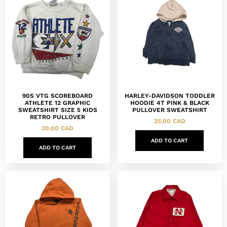
90S VTG SCOREBOARD
HARLEY-DAVIDSON TODDLER
ATHLETE 12 GRAPHIC
HOODIE 4T PINK & BLACK
SWEATSHIRT SIZE 5 KIDS
PULLOVER SWEATSHIRT
RETRO PULLOVER
25.00
CAD
30.00
CAD
ADD TO CART
ADD TO CART