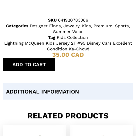
SKU
641920783366
Categories
Designer Finds
,
Jewelry
,
Kids
,
Premium
,
Sports
,
Summer Wear
Tag
Kids Collection
Lightning McQueen Kids Jersey 2T #95 Disney Cars Excellent
Condition Ka-Chow!
35.00
CAD
ADD TO CART
ADDITIONAL INFORMATION
RELATED PRODUCTS