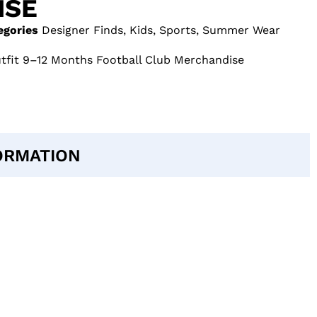
ISE
egories
Designer Finds
,
Kids
,
Sports
,
Summer Wear
utfit 9–12 Months Football Club Merchandise
ORMATION