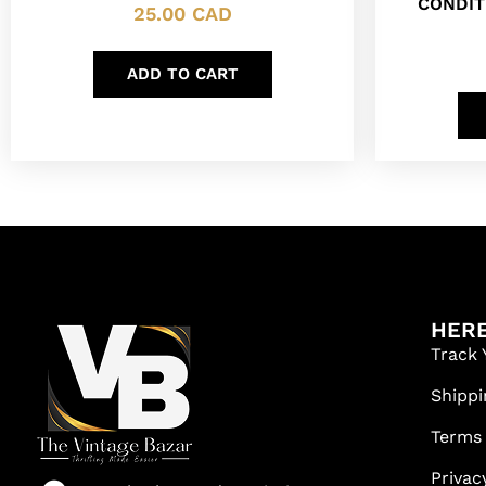
CONDIT
25.00
CAD
ADD TO CART
HERE
Track 
Shippi
Terms
Privac