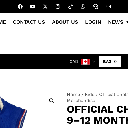
ME
CONTACT US
ABOUT US
LOGIN
NEWS
0
CAD
Home
/
Kids
/ Official Che
Merchandise
OFFICIAL C
9–12 MONT