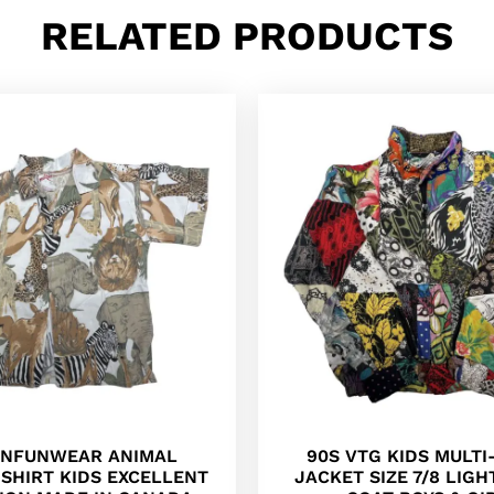
RELATED PRODUCTS
ONFUNWEAR ANIMAL
90S VTG KIDS MULT
SHIRT KIDS EXCELLENT
JACKET SIZE 7/8 LIG