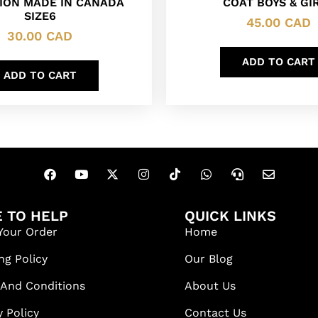
ION MADE IN CANADA
COAT BOYS & GI
SIZE6
45.00
CAD
30.00
CAD
ADD TO CART
ADD TO CART
 TO HELP
QUICK LINKS
Your Order
Home
ng Policy
Our Blog
 And Conditions
About Us
y Policy
Contact Us