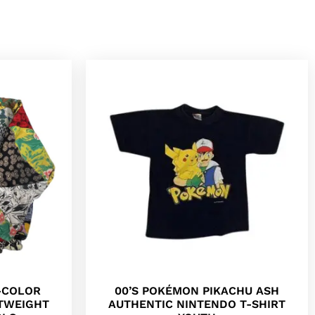
I-COLOR
00’S POKÉMON PIKACHU ASH
HTWEIGHT
AUTHENTIC NINTENDO T-SHIRT