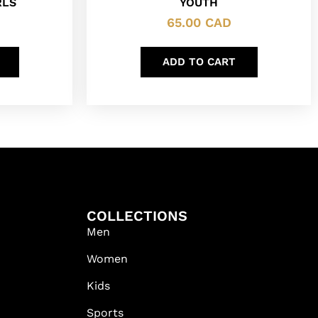
RLS
YOUTH
65.00
CAD
ADD TO CART
COLLECTIONS
Men
Women
Kids
Sports