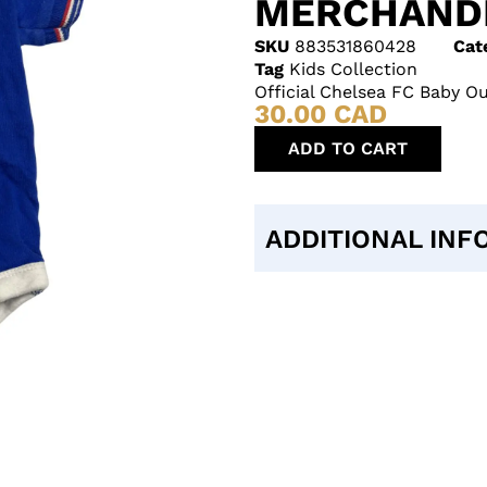
MERCHAND
SKU
883531860428
Cat
Tag
Kids Collection
Official Chelsea FC Baby O
30.00
CAD
ADD TO CART
ADDITIONAL INF