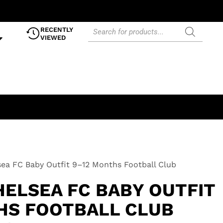
RECENTLY
VIEWED
lsea FC Baby Outfit 9–12 Months Football Club
HELSEA FC BABY OUTFIT
HS FOOTBALL CLUB