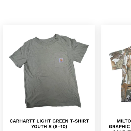
CARHARTT LIGHT GREEN T-SHIRT
MILT
YOUTH S (8–10)
GRAPHIC 