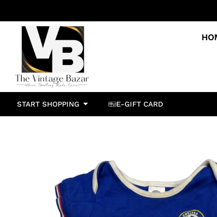
HO
START SHOPPING
E-GIFT CARD