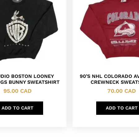
DIO BOSTON LOONEY
90’S NHL COLORADO A
UGS BUNNY SWEATSHIRT
CREWNECK SWEAT
95.00
CAD
70.00
CAD
ADD TO CART
ADD TO CART