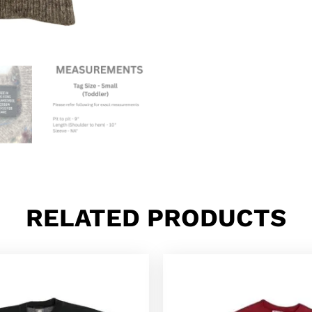
RELATED PRODUCTS