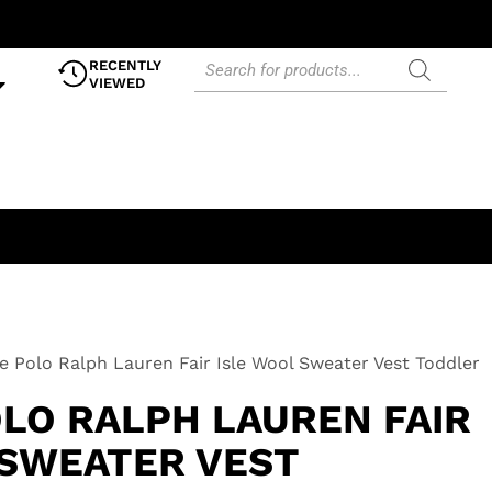
RECENTLY
VIEWED
e Polo Ralph Lauren Fair Isle Wool Sweater Vest Toddler
OLO RALPH LAUREN FAIR
 SWEATER VEST