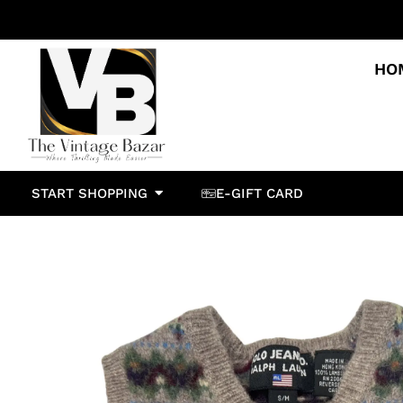
HO
START SHOPPING
E-GIFT CARD