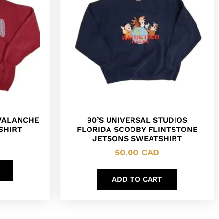
VALANCHE
90’S UNIVERSAL STUDIOS
SHIRT
FLORIDA SCOOBY FLINTSTONE
JETSONS SWEATSHIRT
50.00
CAD
ADD TO CART