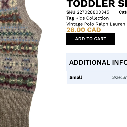
TODDLER S
SKU
227028800345
Cat
Tag
Kids Collection
Vintage Polo Ralph Lauren 
28.00
CAD
ADD TO CART
ADDITIONAL INF
Small
Size:S