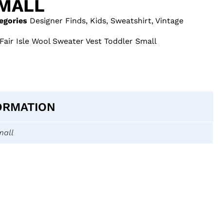
MALL
egories
Designer Finds
,
Kids
,
Sweatshirt
,
Vintage
Fair Isle Wool Sweater Vest Toddler Small
ORMATION
mall