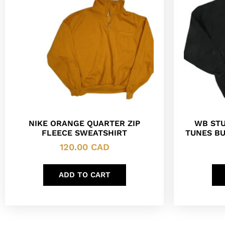
NIKE ORANGE QUARTER ZIP
WB STU
FLEECE SWEATSHIRT
TUNES B
120.00
CAD
ADD TO CART