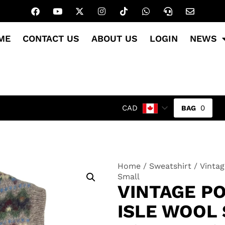
ME
CONTACT US
ABOUT US
LOGIN
NEWS
0
CAD
Home
/
Sweatshirt
/ Vintag
Small
VINTAGE P
ISLE WOOL