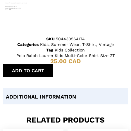
SKU
504430564174
Categories
Kids
,
Summer Wear
,
T-Shirt
,
Vintage
Tag
Kids Collection
Polo Ralph Lauren Kids Multi-Color Shirt Size 2T
25.00
CAD
ADD TO CART
ADDITIONAL INFORMATION
RELATED PRODUCTS