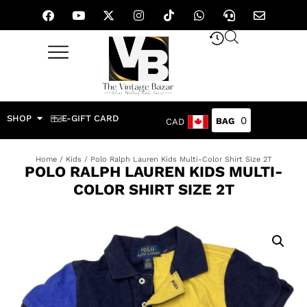
SHOP
E-GIFT CARD
0
CAD
Home
/
Kids
/ Polo Ralph Lauren Kids Multi-Color Shirt Size 2T
POLO RALPH LAUREN KIDS MULTI-
COLOR SHIRT SIZE 2T