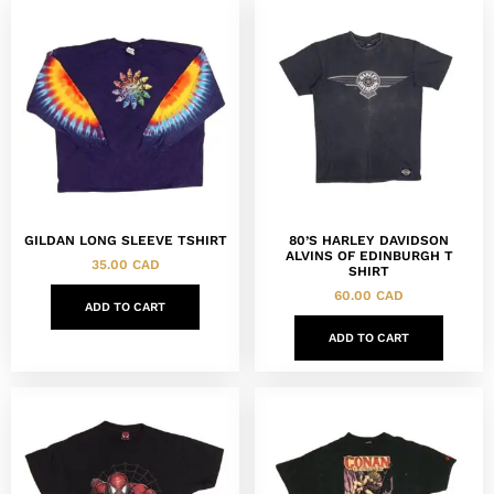
GILDAN LONG SLEEVE TSHIRT
80’S HARLEY DAVIDSON
ALVINS OF EDINBURGH T
35.00
CAD
SHIRT
60.00
CAD
ADD TO CART
ADD TO CART