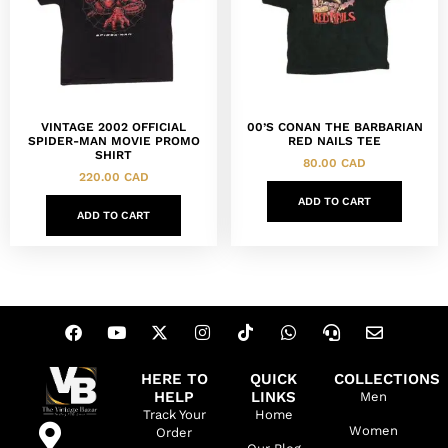
VINTAGE 2002 OFFICIAL
00’S CONAN THE BARBARIAN
SPIDER-MAN MOVIE PROMO
RED NAILS TEE
SHIRT
80.00
CAD
220.00
CAD
ADD TO CART
ADD TO CART
HERE TO
QUICK
COLLECTIONS
HELP
LINKS
Men
Track Your
Home
Women
Order