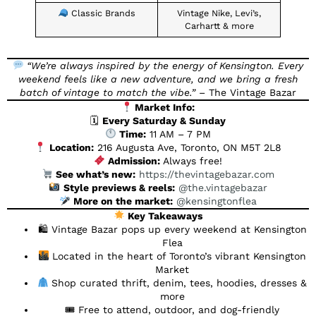
Classic Brands
Vintage Nike, Levi’s,
Carhartt & more
“We’re always inspired by the energy of Kensington. Every
weekend feels like a new adventure, and we bring a fresh
batch of vintage to match the vibe.”
– The Vintage Bazar
Market Info:
🗓
Every Saturday & Sunday
Time:
11 AM – 7 PM
Location:
216 Augusta Ave, Toronto, ON M5T 2L8
Admission:
Always free!
See what’s new:
https://thevintagebazar.com
Style previews & reels:
@the.vintagebazar
More on the market:
@kensingtonflea
Key Takeaways
🛍 Vintage Bazar pops up every weekend at Kensington
Flea
Located in the heart of Toronto’s vibrant Kensington
Market
Shop curated thrift, denim, tees, hoodies, dresses &
more
🎟 Free to attend, outdoor, and dog-friendly