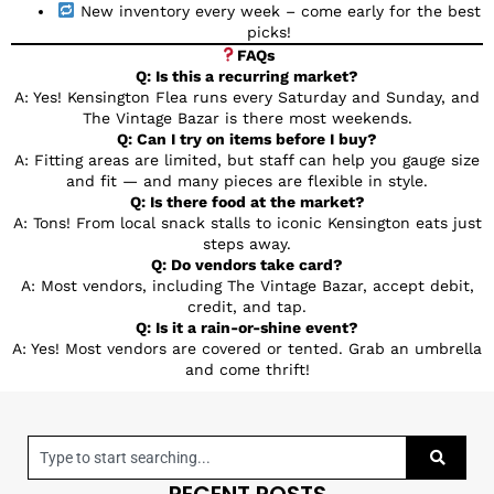
New inventory every week – come early for the best
picks!
FAQs
Q: Is this a recurring market?
A: Yes! Kensington Flea runs every Saturday and Sunday, and
The Vintage Bazar is there most weekends.
Q: Can I try on items before I buy?
A: Fitting areas are limited, but staff can help you gauge size
and fit — and many pieces are flexible in style.
Q: Is there food at the market?
A: Tons! From local snack stalls to iconic Kensington eats just
steps away.
Q: Do vendors take card?
A: Most vendors, including The Vintage Bazar, accept debit,
credit, and tap.
Q: Is it a rain-or-shine event?
A: Yes! Most vendors are covered or tented. Grab an umbrella
and come thrift!
RECENT POSTS