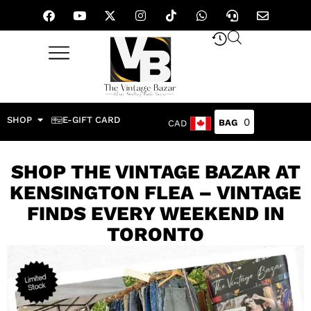
SHOP
E-GIFT CARD
0
CAD
SHOP THE VINTAGE BAZAR AT
KENSINGTON FLEA – VINTAGE
FINDS EVERY WEEKEND IN
TORONTO