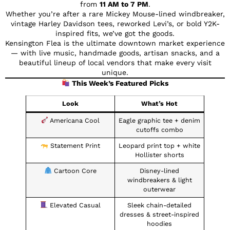
from
11 AM to 7 PM
.
Whether you’re after a rare Mickey Mouse-lined windbreaker,
vintage Harley Davidson tees, reworked Levi’s, or bold Y2K-
inspired fits, we’ve got the goods.
Kensington Flea is the ultimate downtown market experience
— with live music, handmade goods, artisan snacks, and a
beautiful lineup of local vendors that make every visit
unique.
This Week’s Featured Picks
Look
What’s Hot
Americana Cool
Eagle graphic tee + denim
cutoffs combo
Statement Print
Leopard print top + white
Hollister shorts
Cartoon Core
Disney-lined
windbreakers & light
outerwear
Elevated Casual
Sleek chain-detailed
dresses & street-inspired
hoodies