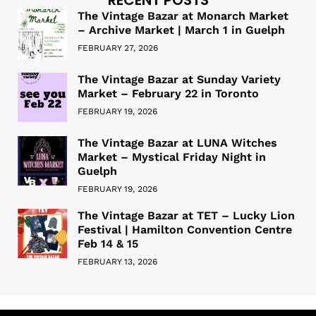
The Vintage Bazar at Monarch Market
– Archive Market | March 1 in Guelph
FEBRUARY 27, 2026
The Vintage Bazar at Sunday Variety
Market – February 22 in Toronto
FEBRUARY 19, 2026
The Vintage Bazar at LUNA Witches
Market – Mystical Friday Night in
Guelph
FEBRUARY 19, 2026
The Vintage Bazar at TET – Lucky Lion
Festival | Hamilton Convention Centre
Feb 14 & 15
FEBRUARY 13, 2026