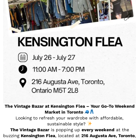
The Vintage Bazar at Kensington Flea – Your Go-To Weekend
Market in Toronto
Looking to refresh your wardrobe with affordable,
sustainable style?
The Vintage Bazar
is popping up
every weekend
at the
buzzing
Kensington Flea
, located at
216 Augusta Ave, Toronto
,