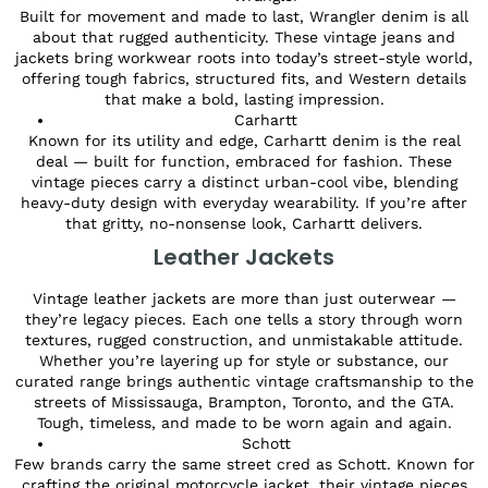
Built for movement and made to last, Wrangler denim is all
about that rugged authenticity. These vintage jeans and
jackets bring workwear roots into today’s street-style world,
offering tough fabrics, structured fits, and Western details
that make a bold, lasting impression.
Carhartt
Known for its utility and edge, Carhartt denim is the real
deal — built for function, embraced for fashion. These
vintage pieces carry a distinct urban-cool vibe, blending
heavy-duty design with everyday wearability. If you’re after
that gritty, no-nonsense look, Carhartt delivers.
Leather Jackets
Vintage leather jackets are more than just outerwear —
they’re legacy pieces. Each one tells a story through worn
textures, rugged construction, and unmistakable attitude.
Whether you’re layering up for style or substance, our
curated range brings authentic vintage craftsmanship to the
streets of Mississauga, Brampton, Toronto, and the GTA.
Tough, timeless, and made to be worn again and again.
Schott
Few brands carry the same street cred as Schott. Known for
crafting the original motorcycle jacket, their vintage pieces