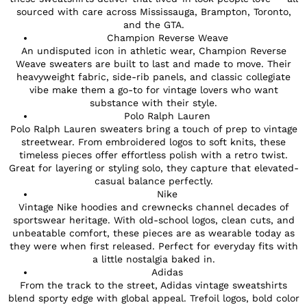
sourced with care across Mississauga, Brampton, Toronto,
and the GTA.
Champion Reverse Weave
An undisputed icon in athletic wear, Champion Reverse
Weave sweaters are built to last and made to move. Their
heavyweight fabric, side-rib panels, and classic collegiate
vibe make them a go-to for vintage lovers who want
substance with their style.
Polo Ralph Lauren
Polo Ralph Lauren sweaters bring a touch of prep to vintage
streetwear. From embroidered logos to soft knits, these
timeless pieces offer effortless polish with a retro twist.
Great for layering or styling solo, they capture that elevated-
casual balance perfectly.
Nike
Vintage Nike hoodies and crewnecks channel decades of
sportswear heritage. With old-school logos, clean cuts, and
unbeatable comfort, these pieces are as wearable today as
they were when first released. Perfect for everyday fits with
a little nostalgia baked in.
Adidas
From the track to the street, Adidas vintage sweatshirts
blend sporty edge with global appeal. Trefoil logos, bold color