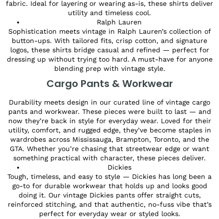
fabric. Ideal for layering or wearing as-is, these shirts deliver
utility and timeless cool.
Ralph Lauren
Sophistication meets vintage in Ralph Lauren’s collection of
button-ups. With tailored fits, crisp cotton, and signature
logos, these shirts bridge casual and refined — perfect for
dressing up without trying too hard. A must-have for anyone
blending prep with vintage style.
Cargo Pants & Workwear
Durability meets design in our curated line of vintage cargo
pants and workwear. These pieces were built to last — and
now they’re back in style for everyday wear. Loved for their
utility, comfort, and rugged edge, they’ve become staples in
wardrobes across Mississauga, Brampton, Toronto, and the
GTA. Whether you’re chasing that streetwear edge or want
something practical with character, these pieces deliver.
Dickies
Tough, timeless, and easy to style — Dickies has long been a
go-to for durable workwear that holds up and looks good
doing it. Our vintage Dickies pants offer straight cuts,
reinforced stitching, and that authentic, no-fuss vibe that’s
perfect for everyday wear or styled looks.