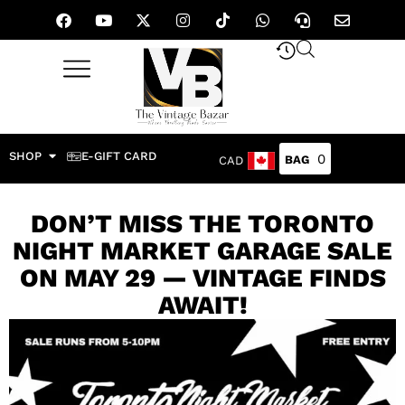
SHOP
E-GIFT CARD
0
CAD
DON’T MISS THE TORONTO
NIGHT MARKET GARAGE SALE
ON MAY 29 — VINTAGE FINDS
AWAIT!