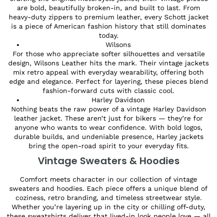
are bold, beautifully broken-in, and built to last. From
heavy-duty zippers to premium leather, every Schott jacket
is a piece of American fashion history that still dominates
today.
Wilsons
For those who appreciate softer silhouettes and versatile
design, Wilsons Leather hits the mark. Their vintage jackets
mix retro appeal with everyday wearability, offering both
edge and elegance. Perfect for layering, these pieces blend
fashion-forward cuts with classic cool.
Harley Davidson
Nothing beats the raw power of a vintage Harley Davidson
leather jacket. These aren’t just for bikers — they’re for
anyone who wants to wear confidence. With bold logos,
durable builds, and undeniable presence, Harley jackets
bring the open-road spirit to your everyday fits.
Vintage Sweaters & Hoodies
Comfort meets character in our collection of vintage
sweaters and hoodies. Each piece offers a unique blend of
coziness, retro branding, and timeless streetwear style.
Whether you’re layering up in the city or chilling off-duty,
these sweatshirts deliver that lived-in look people love — all