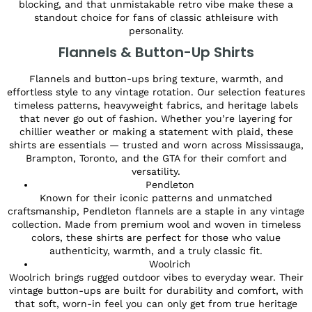
blocking, and that unmistakable retro vibe make these a
standout choice for fans of classic athleisure with
personality.
Flannels & Button-Up Shirts
Flannels and button-ups bring texture, warmth, and
effortless style to any vintage rotation. Our selection features
timeless patterns, heavyweight fabrics, and heritage labels
that never go out of fashion. Whether you’re layering for
chillier weather or making a statement with plaid, these
shirts are essentials — trusted and worn across Mississauga,
Brampton, Toronto, and the GTA for their comfort and
versatility.
Pendleton
Known for their iconic patterns and unmatched
craftsmanship, Pendleton flannels are a staple in any vintage
collection. Made from premium wool and woven in timeless
colors, these shirts are perfect for those who value
authenticity, warmth, and a truly classic fit.
Woolrich
Woolrich brings rugged outdoor vibes to everyday wear. Their
vintage button-ups are built for durability and comfort, with
that soft, worn-in feel you can only get from true heritage