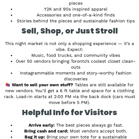
pieces
Y2K and 90s inspired apparel
Accessories and one-of-a-kind finds
Stories behind the pieces and sustainable fashion tips
Sell, Shop, or Just Stroll
This night market is not only a shopping experience — it’s a
vibe. Expect:
Music, food trucks, and community vibes
Over 50 vendors bringing Toronto’s coolest closet clean-
outs
Instagrammable moments and story-worthy fashion
discoveries
Want to sell your own stuff?
Tables are still available for
new vendors. You’ll get a 6 ft table and space for a clothing
rack. Load-in starts at 2:00 PM via the back dock (cars must
move before 5 PM).
Helpful Info for Visitors
Arrive early:
The best pieces always go fast.
Bring cash and card:
Most vendors accept both.
Bag it up:
Bring your own tote for a sustainable