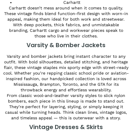
Carhartt
Carhartt doesn’t mess around when it comes to quality.
These vintage finds blend function-first design with worn-in
appeal, making them ideal for both work and streetwear.
With deep pockets, thick fabrics, and unmistakable
branding, Carhartt cargo and workwear pieces speak to
those who live in their clothes.
Varsity & Bomber Jackets
Varsity and bomber jackets bring instant character to any
outfit. With bold silhouettes, detailed stitching, and heritage
flair, these vintage staples mix sporty edge with street-ready
cool. Whether you’re repping classic school pride or aviation-
inspired fashion, our handpicked collection is loved across
Mississauga, Brampton, Toronto, and the GTA for its
throwback energy and effortless wearability.
From classic wool-and-leather varsity styles to slick nylon
bombers, each piece in this lineup is made to stand out.
They’re perfect for layering, styling, or simply keeping it
casual while turning heads. Think clean lines, vintage logos,
and timeless appeal — this is outerwear with a story.
Vintage Dresses & Skirts