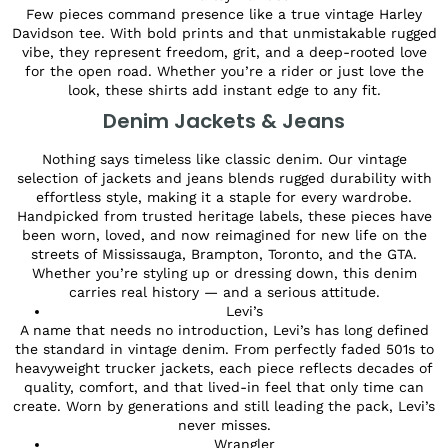
Few pieces command presence like a true vintage Harley
Davidson tee. With bold prints and that unmistakable rugged
vibe, they represent freedom, grit, and a deep-rooted love
for the open road. Whether you’re a rider or just love the
look, these shirts add instant edge to any fit.
Denim Jackets & Jeans
Nothing says timeless like classic denim. Our vintage
selection of jackets and jeans blends rugged durability with
effortless style, making it a staple for every wardrobe.
Handpicked from trusted heritage labels, these pieces have
been worn, loved, and now reimagined for new life on the
streets of Mississauga, Brampton, Toronto, and the GTA.
Whether you’re styling up or dressing down, this denim
carries real history — and a serious attitude.
Levi’s
A name that needs no introduction, Levi’s has long defined
the standard in vintage denim. From perfectly faded 501s to
heavyweight trucker jackets, each piece reflects decades of
quality, comfort, and that lived-in feel that only time can
create. Worn by generations and still leading the pack, Levi’s
never misses.
Wrangler