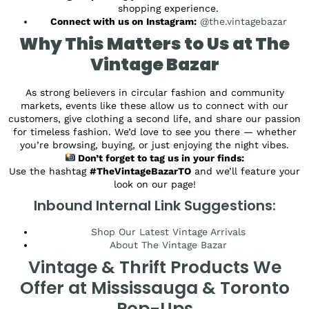
shopping experience.
Connect with us on Instagram:
@the.vintagebazar
Why This Matters to Us at The
Vintage Bazar
As strong believers in circular fashion and community
markets, events like these allow us to connect with our
customers, give clothing a second life, and share our passion
for timeless fashion. We’d love to see you there — whether
you’re browsing, buying, or just enjoying the night vibes.
Don’t forget to tag us in your finds:
Use the hashtag
#TheVintageBazarTO
and we’ll feature your
look on our page!
Inbound Internal Link Suggestions:
Shop Our Latest Vintage Arrivals
About The Vintage Bazar
Vintage & Thrift Products We
Offer at Mississauga & Toronto
Pop-Ups