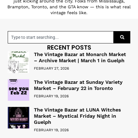
just kicking around the city. Folks from Mississauga,
Brampton, Toronto, and the GTA know — this is what real
vintage feels like.
RECENT POSTS
The Vintage Bazar at Monarch Market
– Archive Market | March 1 in Guelph
FEBRUARY 27, 2026
The Vintage Bazar at Sunday Variety
Market – February 22 in Toronto
FEBRUARY 19, 2026
The Vintage Bazar at LUNA Witches
Market – Mystical Friday Night in
Guelph
FEBRUARY 19, 2026