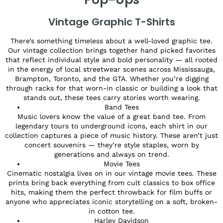
Vintage Graphic T-Shirts
There’s something timeless about a well-loved graphic tee.
Our vintage collection brings together hand picked favorites
that reflect individual style and bold personality — all rooted
in the energy of local streetwear scenes across Mississauga,
Brampton, Toronto, and the GTA. Whether you’re digging
through racks for that worn-in classic or building a look that
stands out, these tees carry stories worth wearing.
Band Tees
Music lovers know the value of a great band tee. From
legendary tours to underground icons, each shirt in our
collection captures a piece of music history. These aren’t just
concert souvenirs — they’re style staples, worn by
generations and always on trend.
Movie Tees
Cinematic nostalgia lives on in our vintage movie tees. These
prints bring back everything from cult classics to box office
hits, making them the perfect throwback for film buffs or
anyone who appreciates iconic storytelling on a soft, broken-
in cotton tee.
Harley Davidson