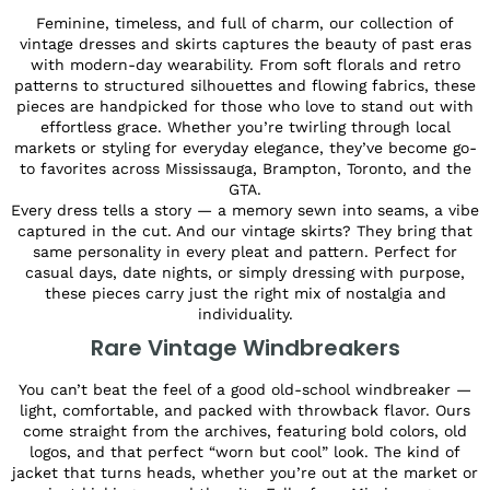
Feminine, timeless, and full of charm, our collection of
vintage dresses and skirts captures the beauty of past eras
with modern-day wearability. From soft florals and retro
patterns to structured silhouettes and flowing fabrics, these
pieces are handpicked for those who love to stand out with
effortless grace. Whether you’re twirling through local
markets or styling for everyday elegance, they’ve become go-
to favorites across Mississauga, Brampton, Toronto, and the
GTA.
Every dress tells a story — a memory sewn into seams, a vibe
captured in the cut. And our vintage skirts? They bring that
same personality in every pleat and pattern. Perfect for
casual days, date nights, or simply dressing with purpose,
these pieces carry just the right mix of nostalgia and
individuality.
Rare Vintage Windbreakers
You can’t beat the feel of a good old-school windbreaker —
light, comfortable, and packed with throwback flavor. Ours
come straight from the archives, featuring bold colors, old
logos, and that perfect “worn but cool” look. The kind of
jacket that turns heads, whether you’re out at the market or