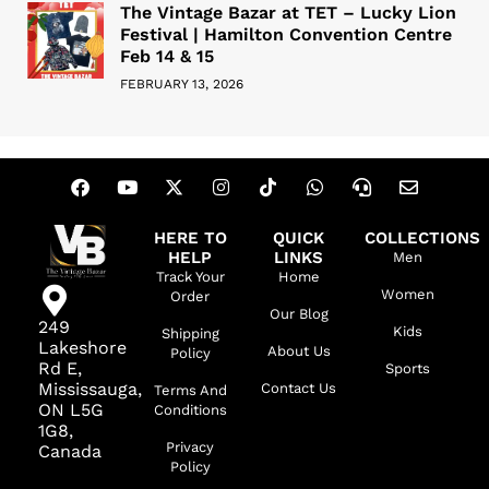
The Vintage Bazar at TET – Lucky Lion
Festival | Hamilton Convention Centre
Feb 14 & 15
FEBRUARY 13, 2026
HERE TO
QUICK
COLLECTIONS
HELP
LINKS
Men
Track Your
Home
Women
Order
Our Blog
249
Kids
Shipping
Lakeshore
About Us
Policy
Rd E,
Sports
Mississauga,
Contact Us
Terms And
ON L5G
Conditions
1G8,
Privacy
Canada
Policy