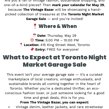
Are you a fan of vintage fashion, sustainable shopping, and
one-of-a-kind pieces? Then
mark your calendar for May 29
,
because
The Vintage Bazar
will be showcasing a hand-
picked collection of treasures at the
Toronto Night Market
Garage Sale
— and you’re invited!
Where & When
Date:
Thursday, May 29
Time:
5:00 PM – 10:00 PM
Location:
415 King Street West, Toronto
Entry:
FREE for everyone!
What to Expect at Toronto Night
Market Garage Sale
This event isn’t your average garage sale — it’s a curated
marketplace of local creators, vintage enthusiasts, and
sustainable brands all coming together in the heart of
Toronto. Whether you’re a dedicated thrifter, an eco-
conscious fashion lover, or just someone looking for a good
time and great deals, this is for you.
From The Vintage Bazar, you can expect:
Vintage denim, leather jackets, and rare streetwear