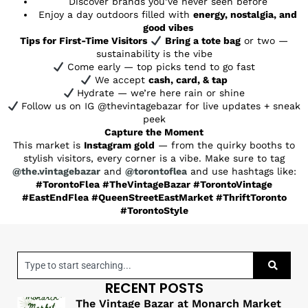
Discover brands you’ve never seen before
Enjoy a day outdoors filled with
energy, nostalgia, and
good vibes
Tips for First-Time Visitors
Bring a tote bag
or two —
sustainability is the vibe
Come early — top picks tend to go fast
We accept
cash, card, & tap
Hydrate — we’re here rain or shine
Follow us on IG @thevintagebazar for live updates + sneak
peek
Capture the Moment
This market is
Instagram gold
— from the quirky booths to
stylish visitors, every corner is a vibe. Make sure to tag
@the.vintagebazar
and
@torontoflea
and use hashtags like:
#TorontoFlea #TheVintageBazar #TorontoVintage
#EastEndFlea #QueenStreetEastMarket #ThriftToronto
#TorontoStyle
RECENT POSTS
The Vintage Bazar at Monarch Market