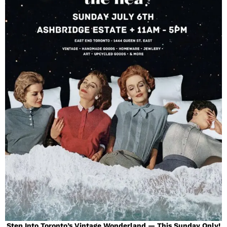
Step Into Toronto’s Vintage Wonderland — This Sunday Only!