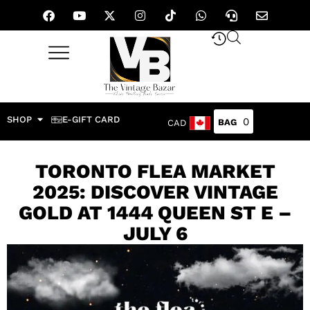
SHOP
E-GIFT CARD
0
CAD
TORONTO FLEA MARKET
2025: DISCOVER VINTAGE
GOLD AT 1444 QUEEN ST E –
JULY 6