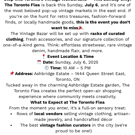
The Toronto Flea
is back this Sunday,
July 6
, and it’s one of
the most beloved pop-up vintage markets in the east end. If
you’re on the hunt for retro treasures, fashion-forward
finds, or locally handmade goods,
this is the event you don’t
want to miss
.
The Vintage Bazar will be set up with
racks of curated
clothing
, fresh accessories, and our signature collection of
one-of-a-kind gems. Think: effortless streetwear, rare vintage
denim, handmade flair, and more.
Event Location & Time
Date:
Sunday, July 6, 2025
Time:
10 AM – 5 PM
Address:
Ashbridge Estate – 1444 Queen Street East,
Toronto, ON
Tucked away in the charming Ashbridge Estate garden, The
Toronto Flea creates the perfect open-air shopping
experience where community meets creativity.
What to Expect at The Toronto Flea
From the moment you enter, it’s a full-on sensory treat:
Rows of
local vendors
selling vintage clothing, artisan-
made jewelry, and handcrafted décor
The best
vintage fashion curators
in the city (we’re
proud to be one!)