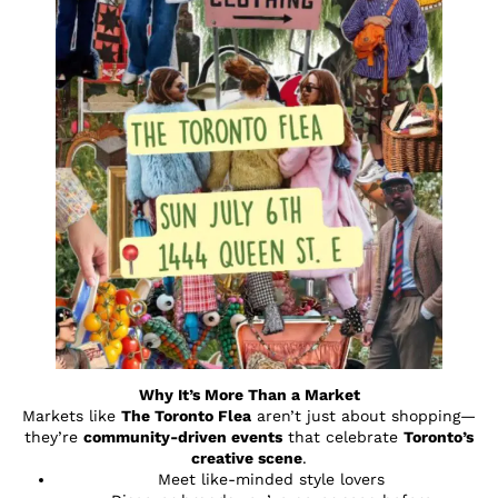
Why It’s More Than a Market
Markets like
The Toronto Flea
aren’t just about shopping—
they’re
community-driven events
that celebrate
Toronto’s
creative scene
.
Meet like-minded style lovers