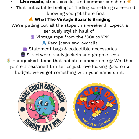
Live music
, street snacks, and summer sunshine
That unbeatable feeling of finding something rare—and
knowing you got there first
What The Vintage Bazar Is Bringing
We’re pulling out all the stops this weekend. Expect a
seriously stylish haul of:
Vintage tops from the ’80s to Y2K
Rare jeans and overalls
Statement bags & collectible accessories
Streetwear-ready jackets and graphic tees
Handpicked items that radiate summer energy Whether
you’re a seasoned thrifter or just love looking good on a
budget, we’ve got something with your name on it.