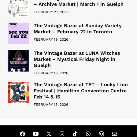
– Archive Market | March 1 in Guelph
FEBRUARY 27, 2026
The Vintage Bazar at Sunday Variety
Market – February 22 in Toronto
FEBRUARY 19, 2026
The Vintage Bazar at LUNA Witches
Market – Mystical Friday Night in
Guelph
FEBRUARY 19, 2026
The Vintage Bazar at TET – Lucky Lion
Festival | Hamilton Convention Centre
Feb 14 & 15
FEBRUARY 13, 2026