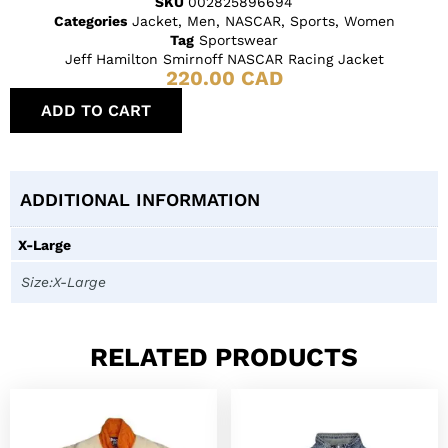
SKU
002825896694
Categories
Jacket
,
Men
,
NASCAR
,
Sports
,
Women
Tag
Sportswear
Jeff Hamilton Smirnoff NASCAR Racing Jacket
220.00
CAD
ADD TO CART
ADDITIONAL INFORMATION
X-Large
Size:X-Large
RELATED PRODUCTS