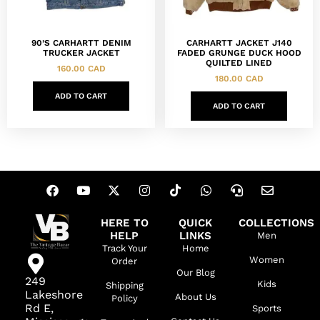
90’S CARHARTT DENIM
CARHARTT JACKET J140
TRUCKER JACKET
FADED GRUNGE DUCK HOOD
QUILTED LINED
160.00
CAD
180.00
CAD
ADD TO CART
ADD TO CART
HERE TO
QUICK
COLLECTIONS
HELP
LINKS
Men
Track Your
Home
Women
Order
Our Blog
249
Kids
Shipping
Lakeshore
About Us
Policy
Rd E,
Sports