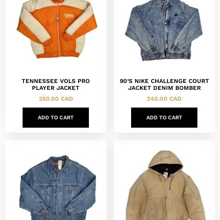
TENNESSEE VOLS PRO
90’S NIKE CHALLENGE COURT
PLAYER JACKET
JACKET DENIM BOMBER
250.00
CAD
240.00
CAD
ADD TO CART
ADD TO CART