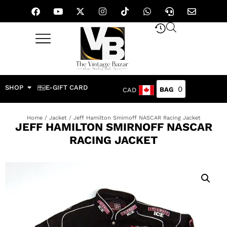
SHOP
E-GIFT CARD
0
CAD
Home
/
Jacket
/ Jeff Hamilton Smirnoff NASCAR Racing Jacket
JEFF HAMILTON SMIRNOFF NASCAR
RACING JACKET