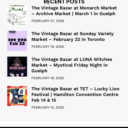
RECENT POSTS
The Vintage Bazar at Monarch Market
– Archive Market | March 1 in Guelph
FEBRUARY 27, 2026
The Vintage Bazar at Sunday Variety
Market – February 22 in Toronto
FEBRUARY 19, 2026
The Vintage Bazar at LUNA Witches
Market – Mystical Friday Night in
Guelph
FEBRUARY 19, 2026
The Vintage Bazar at TET – Lucky Lion
Festival | Hamilton Convention Centre
Feb 14 & 15
FEBRUARY 13, 2026