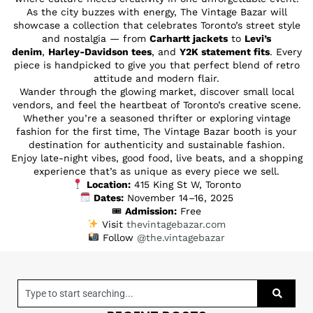
As the city buzzes with energy, The Vintage Bazar will
showcase a collection that celebrates Toronto’s street style
and nostalgia — from
Carhartt jackets
to
Levi’s
denim
,
Harley-Davidson tees
, and
Y2K statement fits
. Every
piece is handpicked to give you that perfect blend of retro
attitude and modern flair.
Wander through the glowing market, discover small local
vendors, and feel the heartbeat of Toronto’s creative scene.
Whether you’re a seasoned thrifter or exploring vintage
fashion for the first time, The Vintage Bazar booth is your
destination for authenticity and sustainable fashion.
Enjoy late-night vibes, good food, live beats, and a shopping
experience that’s as unique as every piece we sell.
Location:
415 King St W, Toronto
Dates:
November 14–16, 2025
🎟
Admission:
Free
Visit
thevintagebazar.com
Follow
@the.vintagebazar