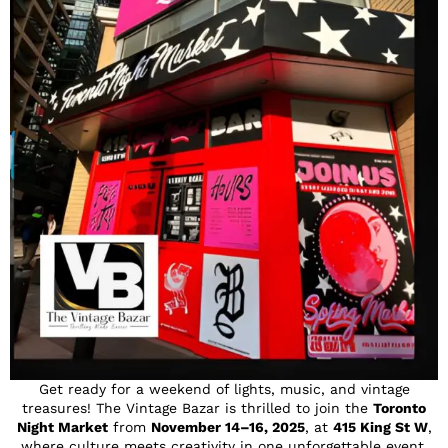
Get ready for a weekend of lights, music, and vintage
treasures! The Vintage Bazar is thrilled to join the
Toronto
Night Market
from
November 14–16, 2025
, at
415 King St W
,
where culture meets creativity in one unforgettable event.