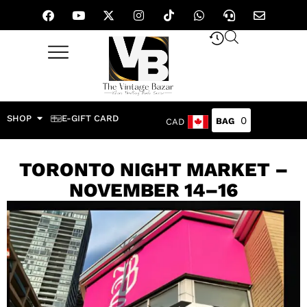
SHOP
E-GIFT CARD
0
CAD
TORONTO NIGHT MARKET –
NOVEMBER 14–16