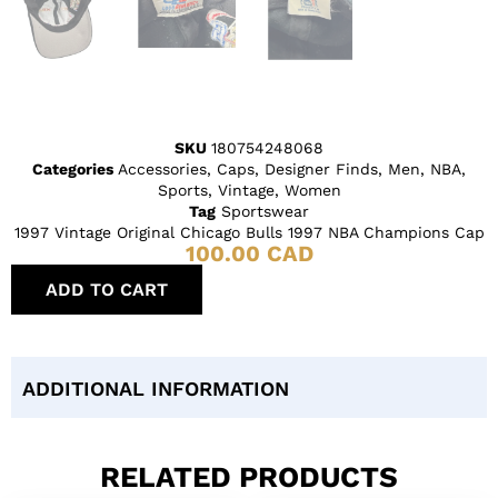
SKU
180754248068
Categories
Accessories
,
Caps
,
Designer Finds
,
Men
,
NBA
,
Sports
,
Vintage
,
Women
Tag
Sportswear
1997 Vintage Original Chicago Bulls 1997 NBA Champions Cap
100.00
CAD
ADD TO CART
ADDITIONAL INFORMATION
RELATED PRODUCTS