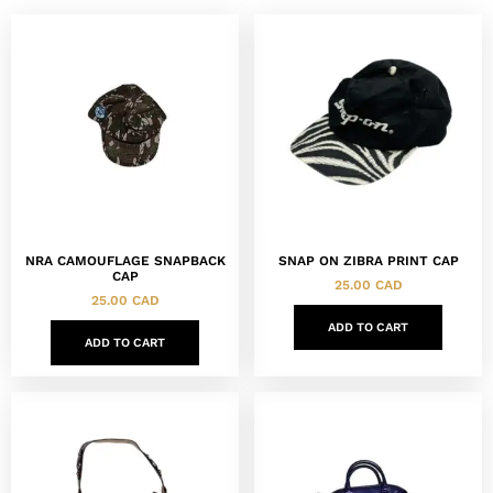
NRA CAMOUFLAGE SNAPBACK
SNAP ON ZIBRA PRINT CAP
CAP
25.00
CAD
25.00
CAD
ADD TO CART
ADD TO CART