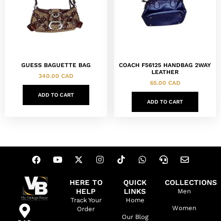
GUESS BAGUETTE BAG
COACH F56125 HANDBAG 2WAY
LEATHER
340.00
CAD
65.00
CAD
ADD TO CART
ADD TO CART
HERE TO
QUICK
COLLECTIONS
HELP
LINKS
Men
Track Your
Home
Women
Order
Our Blog