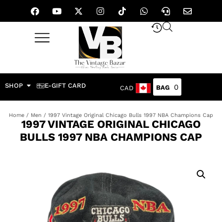
SHOP
E-GIFT CARD
0
CAD
Home
/
Men
/ 1997 Vintage Original Chicago Bulls 1997 NBA Champions Cap
1997 VINTAGE ORIGINAL CHICAGO
BULLS 1997 NBA CHAMPIONS CAP