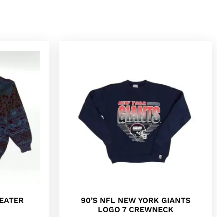
EATER
90’S NFL NEW YORK GIANTS
LOGO 7 CREWNECK