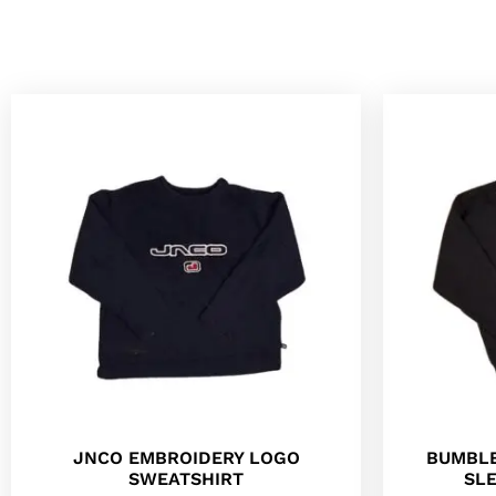
JNCO EMBROIDERY LOGO
BUMBLE
SWEATSHIRT
SL