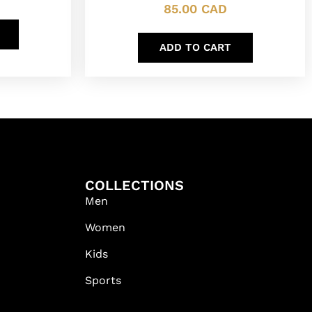
85.00
CAD
ADD TO CART
COLLECTIONS
Men
Women
Kids
Sports