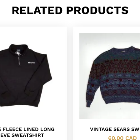
RELATED PRODUCTS
 FLEECE LINED LONG
VINTAGE SEARS SW
EEVE SWEATSHIRT
60.00
CAD