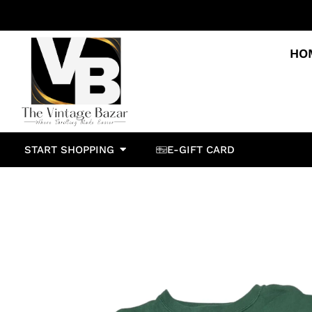
HO
START SHOPPING
E-GIFT CARD