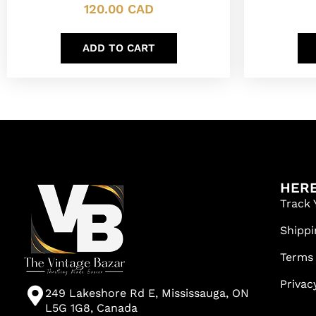
120.00
CAD
ADD TO CART
HERE
Track 
Shippi
Terms
Privac
249 Lakeshore Rd E, Mississauga, ON
L5G 1G8, Canada