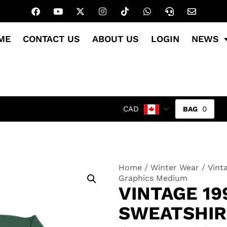
ME
CONTACT US
ABOUT US
LOGIN
NEWS
0
CAD
Home
/
Winter Wear
/ Vint
Graphics Medium
VINTAGE 19
SWEATSHIR