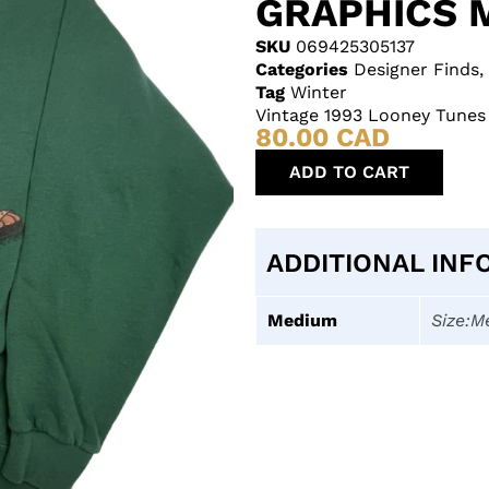
GRAPHICS 
SKU
069425305137
Categories
Designer Finds
,
Tag
Winter
Vintage 1993 Looney Tunes
80.00
CAD
ADD TO CART
ADDITIONAL INF
Medium
Size:M