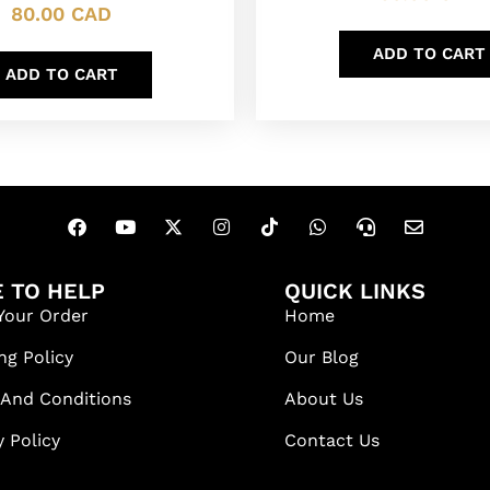
80.00
CAD
ADD TO CART
ADD TO CART
 TO HELP
QUICK LINKS
Your Order
Home
ng Policy
Our Blog
 And Conditions
About Us
y Policy
Contact Us