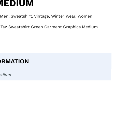
MEDIUM
Men
,
Sweatshirt
,
Vintage
,
Winter Wear
,
Women
 Taz Sweatshirt Green Garment Graphics Medium
ORMATION
edium