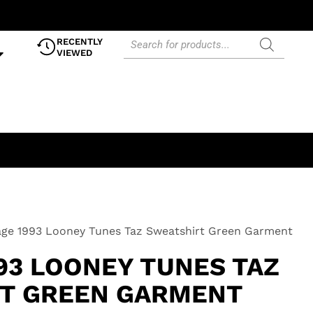
RECENTLY
VIEWED
age 1993 Looney Tunes Taz Sweatshirt Green Garment
93 LOONEY TUNES TAZ
T GREEN GARMENT