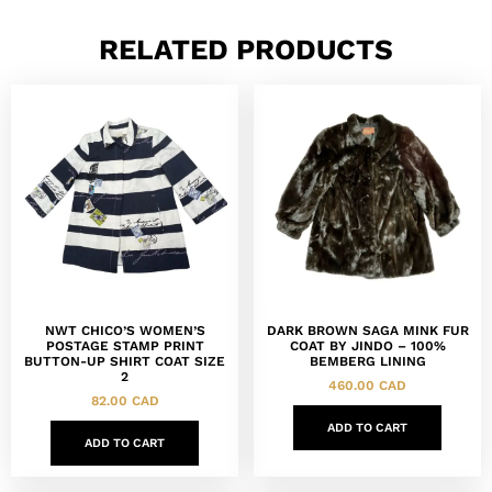
RELATED PRODUCTS
NWT CHICO’S WOMEN’S
DARK BROWN SAGA MINK FUR
POSTAGE STAMP PRINT
COAT BY JINDO – 100%
BUTTON-UP SHIRT COAT SIZE
BEMBERG LINING
2
460.00
CAD
82.00
CAD
ADD TO CART
ADD TO CART