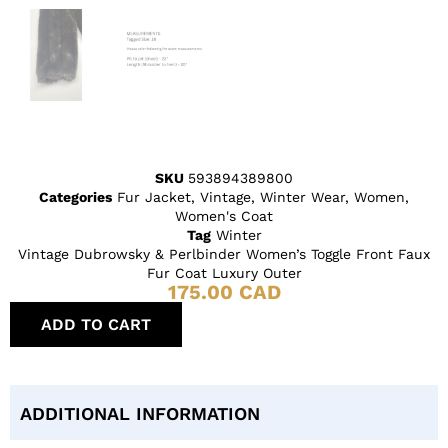
SKU
593894389800
Categories
Fur Jacket
,
Vintage
,
Winter Wear
,
Women
,
Women's Coat
Tag
Winter
Vintage Dubrowsky & Perlbinder Women’s Toggle Front Faux
Fur Coat Luxury Outer
175.00
CAD
ADD TO CART
ADDITIONAL INFORMATION