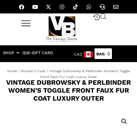
SHOP
E-GIFT CARD
0
CAD
Home
/
Women's Coat
/ Vintage Dubrowsky & Perlbinder Women’s Toggle
Front Faux Fur Coat Luxury Outer
VINTAGE DUBROWSKY & PERLBINDER
WOMEN’S TOGGLE FRONT FAUX FUR
COAT LUXURY OUTER