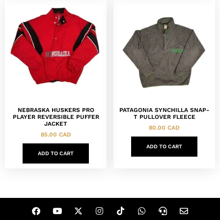
NEBRASKA HUSKERS PRO
PATAGONIA SYNCHILLA SNAP-
PLAYER REVERSIBLE PUFFER
T PULLOVER FLEECE
JACKET
80.00
CAD
85.00
CAD
ADD TO CART
ADD TO CART