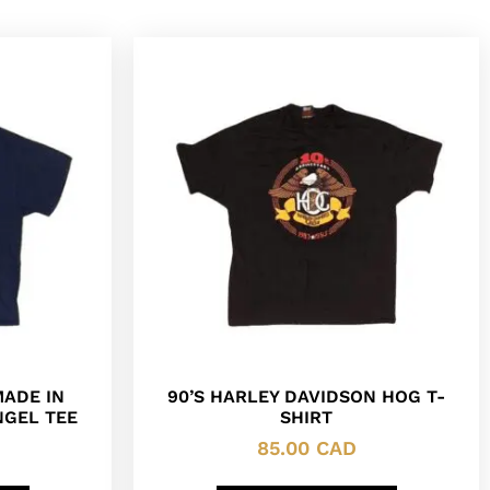
MADE IN
90’S HARLEY DAVIDSON HOG T-
NGEL TEE
SHIRT
85.00
CAD