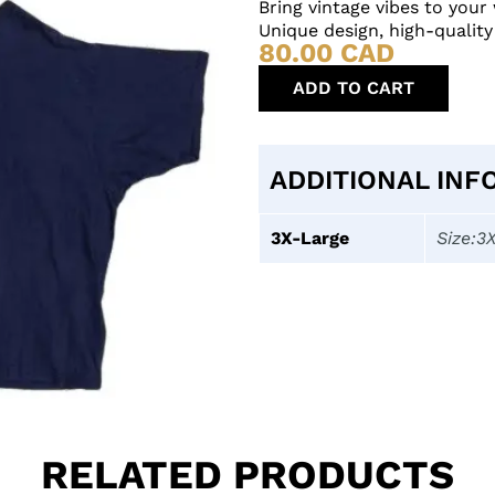
Bring vintage vibes to you
Unique design, high-quality
80.00
CAD
ADD TO CART
ADDITIONAL INF
3X-Large
Size:3
RELATED PRODUCTS