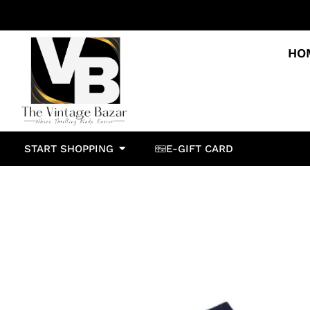
HO
START SHOPPING
E-GIFT CARD