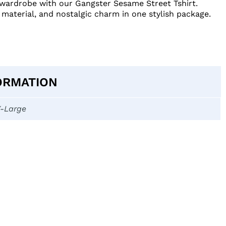
r wardrobe with our Gangster Sesame Street Tshirt.
 material, and nostalgic charm in one stylish package.
ORMATION
X-Large