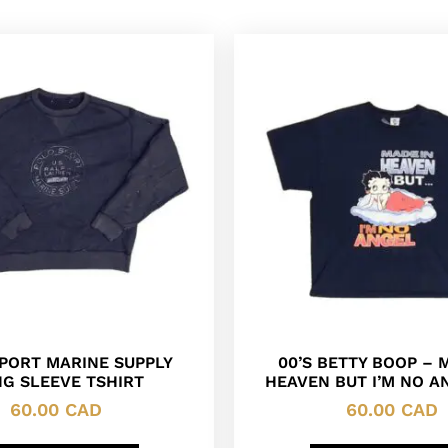
PORT MARINE SUPPLY
00’S BETTY BOOP – 
G SLEEVE TSHIRT
HEAVEN BUT I’M NO A
60.00
CAD
60.00
CAD