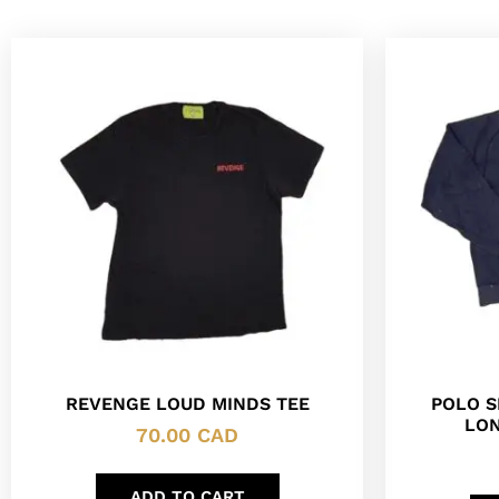
REVENGE LOUD MINDS TEE
POLO S
LON
70.00
CAD
ADD TO CART