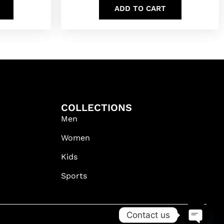
ADD TO CART
COLLECTIONS
Men
Women
Kids
Sports
Contact us