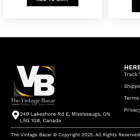
HERE
Track 
Shippi
Terms
Privac
249 Lakeshore Rd E, Mississauga, ON
L5G 1G8, Canada
The Vintage Bazar © Copyright 2025. All Rights Reserved