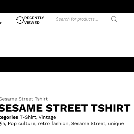
RECENTLY
VIEWED
Sesame Street Tshirt
SESAME STREET TSHIRT
tegories
T-Shirt
,
Vintage
gia
,
Pop culture
,
retro fashion
,
Sesame Street
,
unique