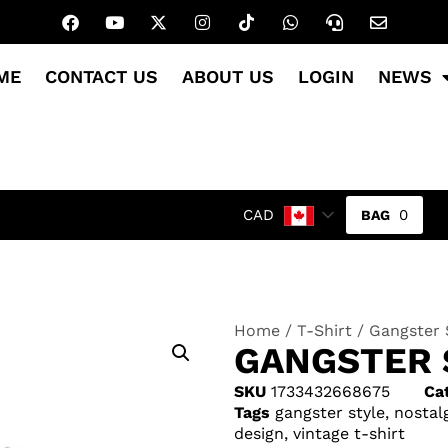
ME
CONTACT US
ABOUT US
LOGIN
NEWS
0
CAD
Home
/
T-Shirt
/ Gangster 
GANGSTER 
SKU
1733432668675
Ca
Tags
gangster style
,
nostal
design
,
vintage t-shirt