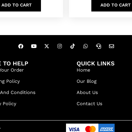
ADD TO CART
ADD TO CART
 TO HELP
QUICK LINKS
Your Order
Home
ng Policy
Our Blog
 And Conditions
About Us
y Policy
Contact Us
.