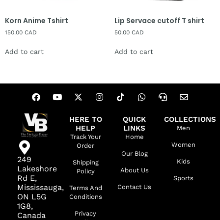
Korn Anime Tshirt
Lip Servace cutoff T shirt
150.00
CAD
50.00
CAD
Add to cart
Add to cart
HERE TO
QUICK
COLLECTIONS
HELP
LINKS
Men
Track Your
Home
Women
Order
Our Blog
249
Kids
Shipping
Lakeshore
About Us
Policy
Rd E,
Sports
Mississauga,
Contact Us
Terms And
ON L5G
Conditions
1G8,
Privacy
Canada