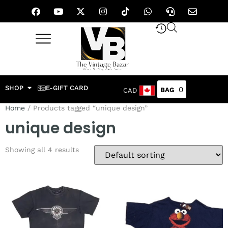
SHOP
E-GIFT CARD
0
CAD
Home
/ Products tagged “unique design”
unique design
Showing all 4 results