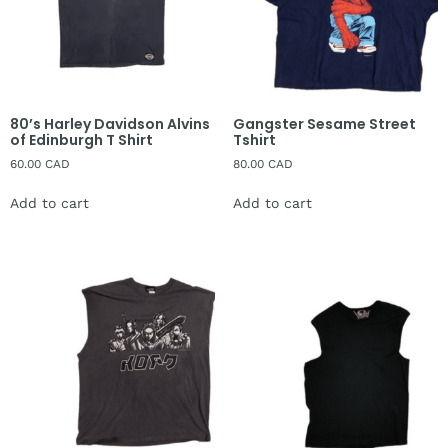
80’s Harley Davidson Alvins
Gangster Sesame Street
of Edinburgh T Shirt
Tshirt
60.00
CAD
80.00
CAD
Add to cart
Add to cart