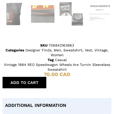
SKU
706842163963
Categories
Designer Finds
,
Men
,
Sweatshirt
,
Vest
,
Vintage
,
Women
Tag
Casual
Vintage 1984 REO Speedwagon Wheels Are Turnin Sleeveless
Sweatshirt
70.00
CAD
ADD TO CART
ADDITIONAL INFORMATION