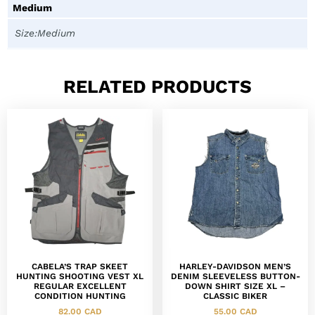
Medium
Size:Medium
RELATED PRODUCTS
CABELA’S TRAP SKEET
HARLEY-DAVIDSON MEN’S
HUNTING SHOOTING VEST XL
DENIM SLEEVELESS BUTTON-
REGULAR EXCELLENT
DOWN SHIRT SIZE XL –
CONDITION HUNTING
CLASSIC BIKER
82.00
CAD
55.00
CAD