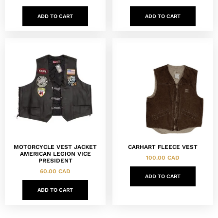
ADD TO CART
ADD TO CART
MOTORCYCLE VEST JACKET
CARHART FLEECE VEST
AMERICAN LEGION VICE
100.00
CAD
PRESIDENT
60.00
CAD
ADD TO CART
ADD TO CART