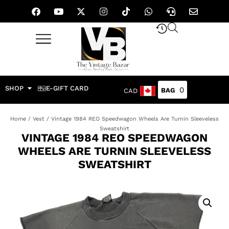
SHOP
E-GIFT CARD
0
CAD
Home
/
Vest
/ Vintage 1984 REO Speedwagon Wheels Are Turnin Sleeveless
Sweatshirt
VINTAGE 1984 REO SPEEDWAGON
WHEELS ARE TURNIN SLEEVELESS
SWEATSHIRT