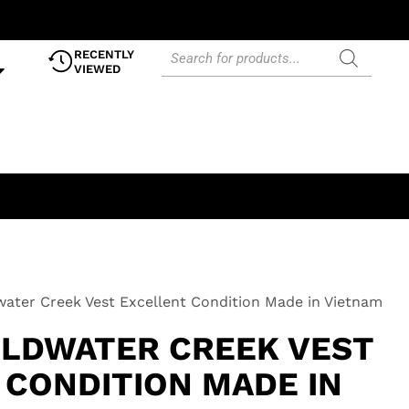
RECENTLY
VIEWED
water Creek Vest Excellent Condition Made in Vietnam
OLDWATER CREEK VEST
 CONDITION MADE IN