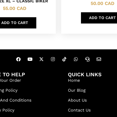
ZE XL – CLASSIC BIKER
50.00
CAD
55.00
CAD
ADD TO CART
ADD TO CART
 TO HELP
QUICK LINKS
Your Order
Home
ng Policy
Our Blog
 And Conditions
About Us
y Policy
Contact Us