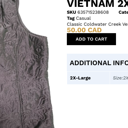
VIETNAM 2
SKU
635715238608
Cat
Tag
Casual
Classic Coldwater Creek Ve
50.00
CAD
ADD TO CART
ADDITIONAL INF
2X-Large
Size:2