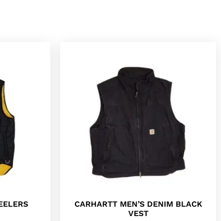
EELERS
CARHARTT MEN’S DENIM BLACK
VEST