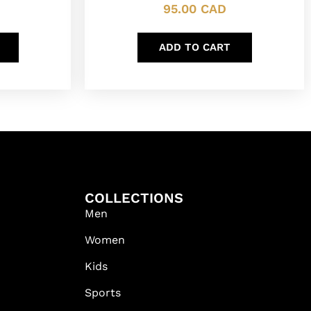
95.00
CAD
ADD TO CART
COLLECTIONS
Men
Women
Kids
Sports