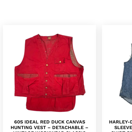
60S IDEAL RED DUCK CANVAS
HARLEY-
HUNTING VEST – DETACHABLE –
SLEEV