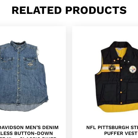
RELATED PRODUCTS
DAVIDSON MEN’S DENIM
NFL PITTSBURGH ST
ELESS BUTTON-DOWN
PUFFER VEST