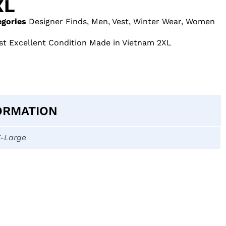
XL
egories
Designer Finds
,
Men
,
Vest
,
Winter Wear
,
Women
st Excellent Condition Made in Vietnam 2XL
ORMATION
X-Large