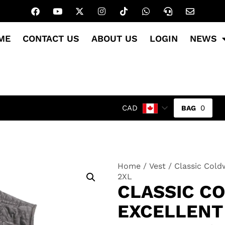
ME
CONTACT US
ABOUT US
LOGIN
NEWS
0
CAD
Home
/
Vest
/ Classic Cold
2XL
CLASSIC C
EXCELLENT