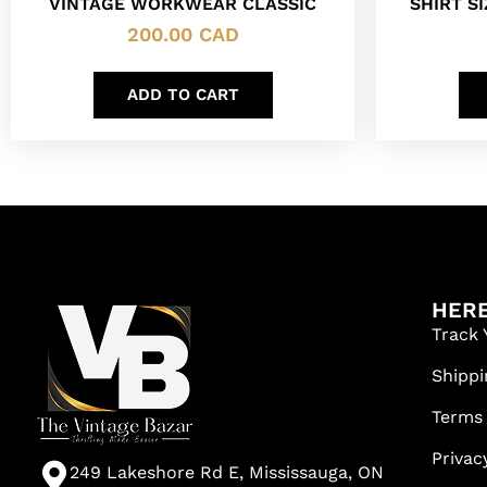
VINTAGE WORKWEAR CLASSIC
SHIRT SI
200.00
CAD
ADD TO CART
HERE
Track 
Shippi
Terms
Privac
249 Lakeshore Rd E, Mississauga, ON