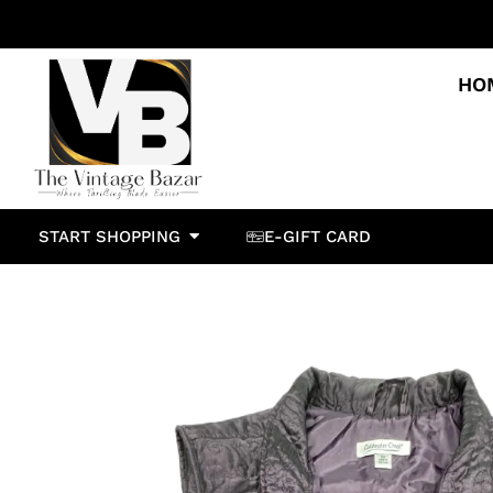
HO
START SHOPPING
E-GIFT CARD