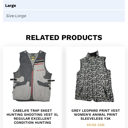
Large
Size:Large
RELATED PRODUCTS
CABELA’S TRAP SKEET
GREY LEOPARD PRINT VEST
HUNTING SHOOTING VEST XL
WOMEN’S ANIMAL PRINT
REGULAR EXCELLENT
SLEEVELESS Y2K
CONDITION HUNTING
45.00
CAD