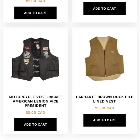
82.00
CAD
ADD TO CART
ADD TO CART
MOTORCYCLE VEST JACKET
CARHARTT BROWN DUCK PILE
AMERICAN LEGION VICE
LINED VEST
PRESIDENT
95.00
CAD
60.00
CAD
ADD TO CART
ADD TO CART