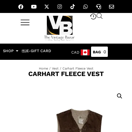
SHOP
E-GIFT CARD
0
CAD
Home
/
Vest
/ Carhart Fleece Vest
CARHART FLEECE VEST