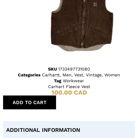
SKU
1733497731080
Categories
Carhartt
,
Men
,
Vest
,
Vintage
,
Women
Tag
Workwear
Carhart Fleece Vest
100.00
CAD
ADD TO CART
ADDITIONAL INFORMATION