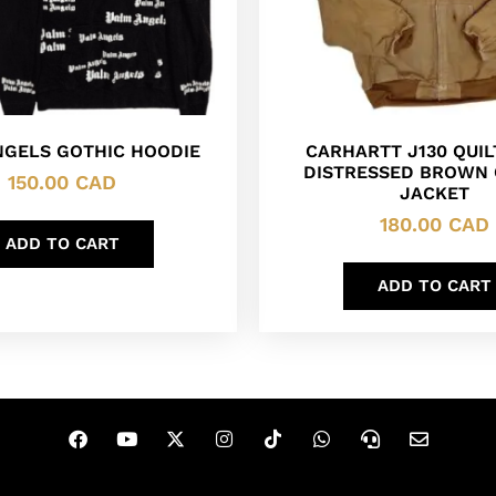
NGELS GOTHIC HOODIE
CARHARTT J130 QUIL
DISTRESSED BROWN
150.00
CAD
JACKET
180.00
CAD
ADD TO CART
ADD TO CART