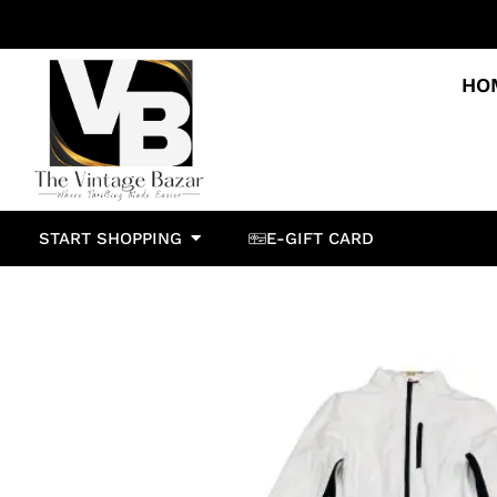
HO
START SHOPPING
E-GIFT CARD