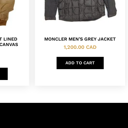
T LINED
MONCLER MEN’S GREY JACKET
 CANVAS
1,200.00
CAD
ADD TO CART