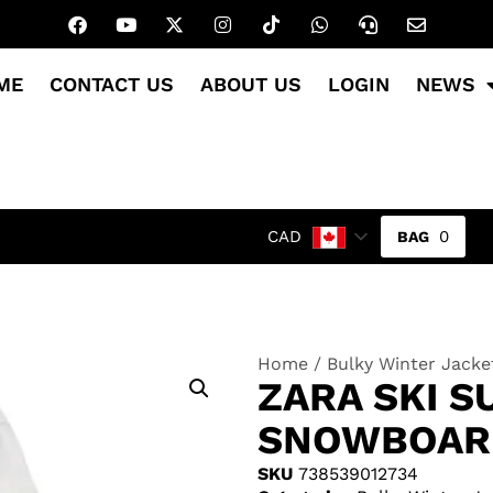
ME
CONTACT US
ABOUT US
LOGIN
NEWS
0
CAD
Home
/
Bulky Winter Jacke
ZARA SKI 
SNOWBOARD
SKU
738539012734