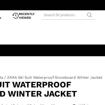
RECENTLY
VIEWED
ts
/ ZARA Ski Suit Waterproof Snowboard Winter Jacket
SUIT WATERPROOF
 WINTER JACKET