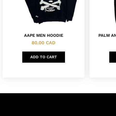
AAPE MEN HOODIE
PALM A
80.00
CAD
ADD TO CART