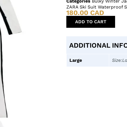
Categories
Bulky Winter Ja
ZARA Ski Suit Waterproof 
180.00
CAD
ADD TO CART
ADDITIONAL INF
Large
Size:L