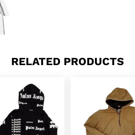
RELATED PRODUCTS