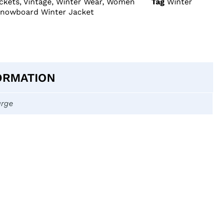
ckets
,
Vintage
,
Winter Wear
,
Women
Tag
Winter
Snowboard Winter Jacket
ORMATION
arge