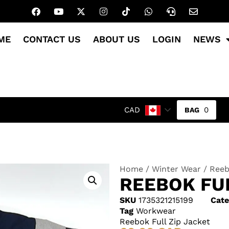
ME
CONTACT US
ABOUT US
LOGIN
NEWS
0
CAD
Home
/
Winter Wear
/ Reeb
REEBOK FUL
SKU
1735321215199
Cate
Tag
Workwear
Reebok Full Zip Jacket