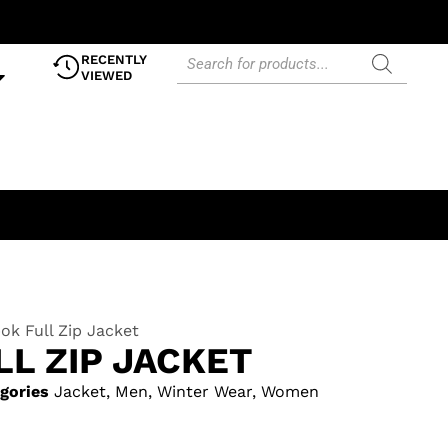
RECENTLY
VIEWED
ok Full Zip Jacket
L ZIP JACKET
gories
Jacket
,
Men
,
Winter Wear
,
Women