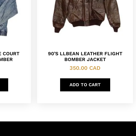
E COURT
90’S LLBEAN LEATHER FLIGHT
OMBER
BOMBER JACKET
350.00
CAD
ADD TO CART