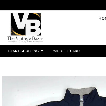
HO
START SHOPPING
E-GIFT CARD