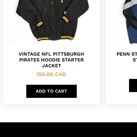
VINTAGE NFL PITTSBURGH
PENN ST
PIRATES HOODIE STARTER
S
JACKET
150.00
CAD
ADD TO CART