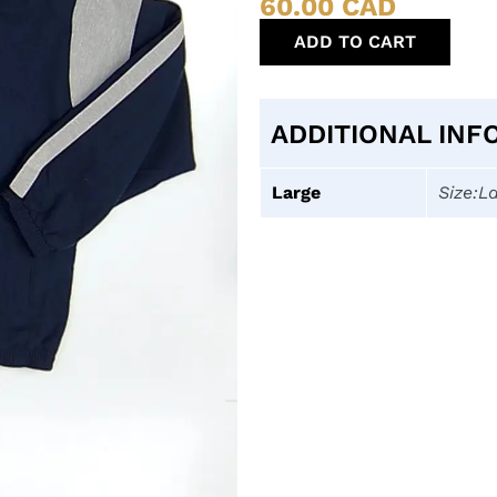
60.00
CAD
ADD TO CART
ADDITIONAL INF
Large
Size:L