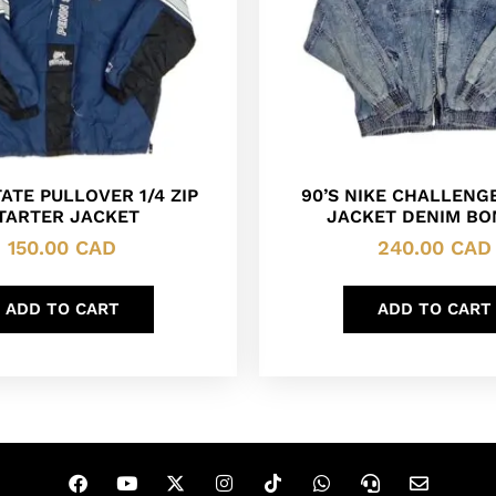
ATE PULLOVER 1/4 ZIP
90’S NIKE CHALLENG
TARTER JACKET
JACKET DENIM B
150.00
CAD
240.00
CAD
ADD TO CART
ADD TO CART