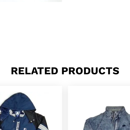
RELATED PRODUCTS