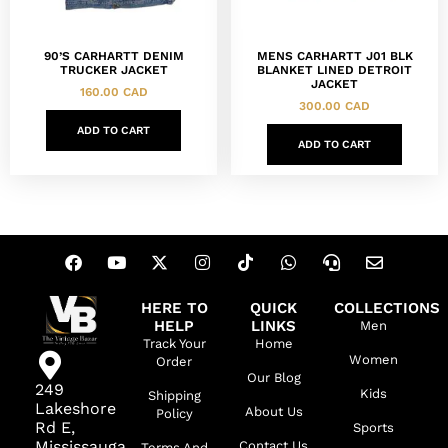
90’S CARHARTT DENIM
MENS CARHARTT J01 BLK
TRUCKER JACKET
BLANKET LINED DETROIT
JACKET
160.00
CAD
300.00
CAD
ADD TO CART
ADD TO CART
HERE TO
QUICK
COLLECTIONS
HELP
LINKS
Men
Track Your
Home
Women
Order
Our Blog
249
Kids
Shipping
Lakeshore
About Us
Policy
Rd E,
Sports
Mississauga,
Contact Us
Terms And