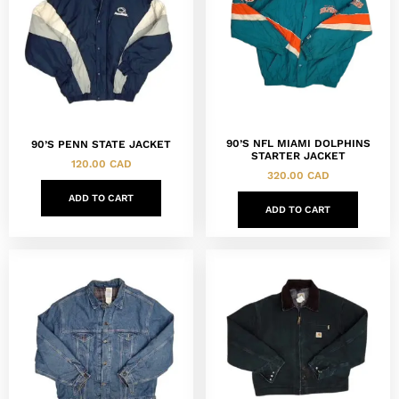
90’S NFL MIAMI DOLPHINS
90’S PENN STATE JACKET
STARTER JACKET
120.00
CAD
320.00
CAD
ADD TO CART
ADD TO CART