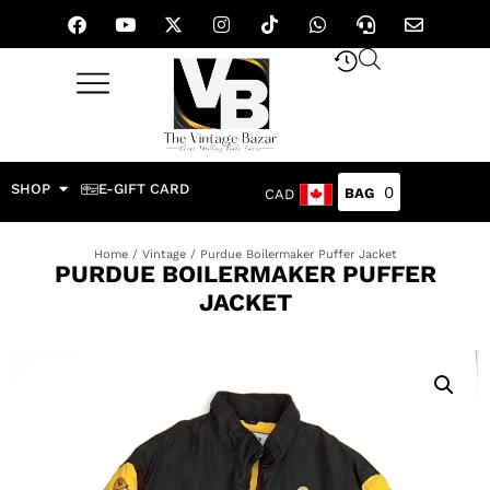
SHOP
E-GIFT CARD
0
CAD
Home
/
Vintage
/ Purdue Boilermaker Puffer Jacket
PURDUE BOILERMAKER PUFFER
JACKET