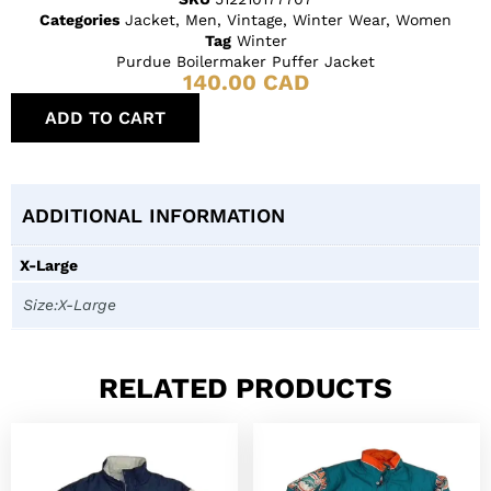
Categories
Jacket
,
Men
,
Vintage
,
Winter Wear
,
Women
Tag
Winter
Purdue Boilermaker Puffer Jacket
140.00
CAD
ADD TO CART
ADDITIONAL INFORMATION
X-Large
Size:X-Large
RELATED PRODUCTS