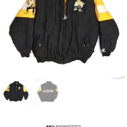
SKU
512210177707