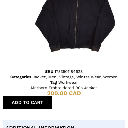
SKU
1733501184528
Categories
Jacket
,
Men
,
Vintage
,
Winter Wear
,
Women
Tag
Workwear
Marboro Embroidered 90s Jacket
200.00
CAD
ADD TO CART
ADDITIONAL INFORMATION