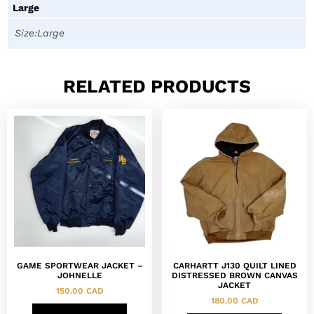
Large
Size:Large
RELATED PRODUCTS
GAME SPORTWEAR JACKET –
CARHARTT J130 QUILT LINED
JOHNELLE
DISTRESSED BROWN CANVAS
JACKET
150.00
CAD
180.00
CAD