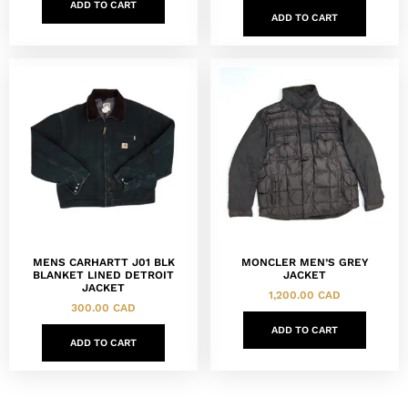
ADD TO CART
ADD TO CART
MENS CARHARTT J01 BLK
MONCLER MEN’S GREY
BLANKET LINED DETROIT
JACKET
JACKET
1,200.00
CAD
300.00
CAD
ADD TO CART
ADD TO CART