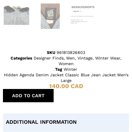
SKU
961813826803
Categories
Designer Finds
,
Men
,
Vintage
,
Winter Wear
,
Women
Tag
Winter
Hidden Agenda Denim Jacket Classic Blue Jean Jacket Men’s
Large
140.00
CAD
ADD TO CART
ADDITIONAL INFORMATION