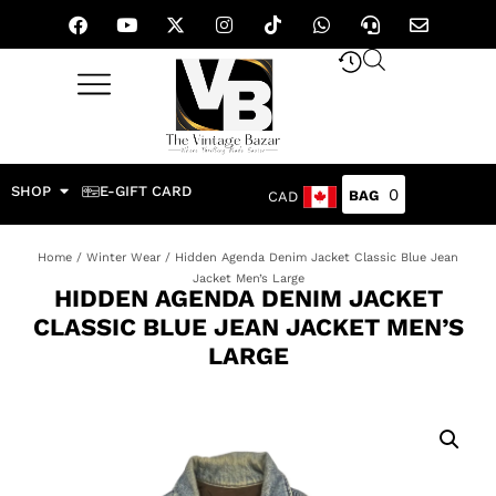
SHOP
E-GIFT CARD
0
CAD
Home
/
Winter Wear
/ Hidden Agenda Denim Jacket Classic Blue Jean
Jacket Men’s Large
HIDDEN AGENDA DENIM JACKET
CLASSIC BLUE JEAN JACKET MEN’S
LARGE