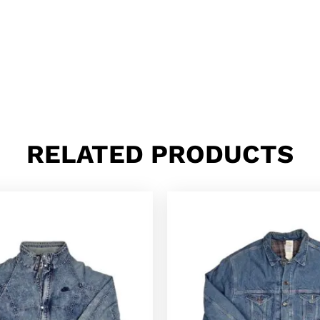
RELATED PRODUCTS