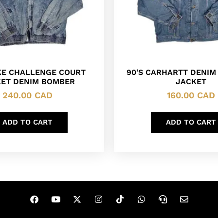
IKE CHALLENGE COURT
90’S CARHARTT DENIM
ET DENIM BOMBER
JACKET
240.00
CAD
160.00
CAD
ADD TO CART
ADD TO CART