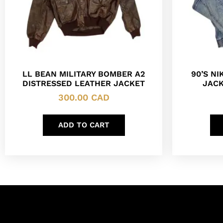
LL BEAN MILITARY BOMBER A2
90’S N
DISTRESSED LEATHER JACKET
JACK
300.00
CAD
ADD TO CART