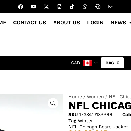
ME
CONTACT US
ABOUT US
LOGIN
NEWS
0
CAD
Home
/
Women
/ NFL Chic
NFL CHICA
SKU
1733413139966
Cat
Tag
Winter
NFL Chicago Bears Jacket