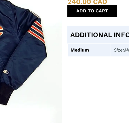
240.00
CAD
ADD TO CART
ADDITIONAL INF
Medium
Size:M