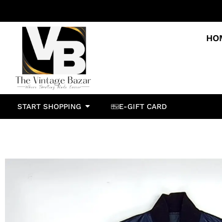
HO
START SHOPPING
E-GIFT CARD