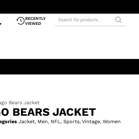
RECENTLY
VIEWED
ago Bears Jacket
GO BEARS JACKET
egories
Jacket
,
Men
,
NFL
,
Sports
,
Vintage
,
Women