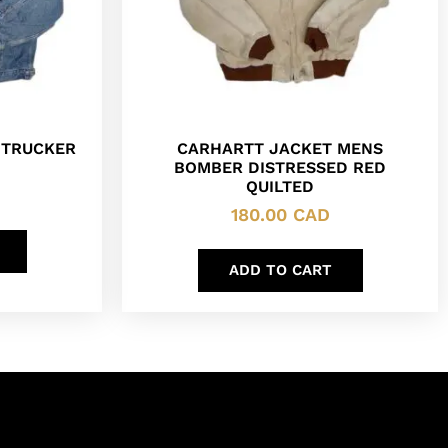
 TRUCKER
CARHARTT JACKET MENS
BOMBER DISTRESSED RED
QUILTED
180.00
CAD
ADD TO CART