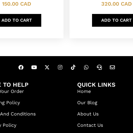
320.00
CAD
150.00
CAD
ADD TO CART
ADD TO CART
 TO HELP
QUICK LINKS
Your Order
Home
ng Policy
Our Blog
 And Conditions
About Us
y Policy
Contact Us