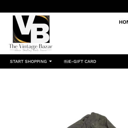
HO
START SHOPPING
E-GIFT CARD