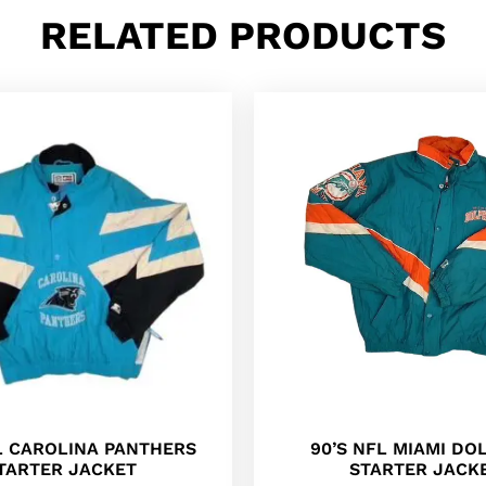
RELATED PRODUCTS
90’S NFL MIAMI DO
L CAROLINA PANTHERS
STARTER JACK
TARTER JACKET