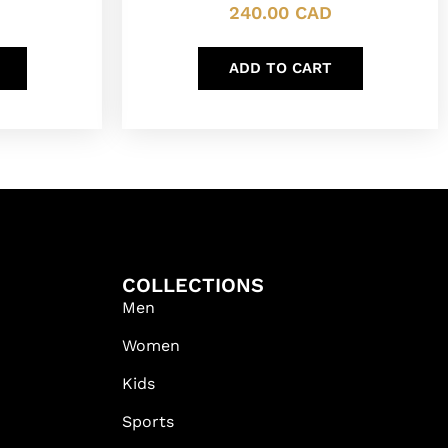
240.00
CAD
ADD TO CART
COLLECTIONS
Men
Women
Kids
Sports