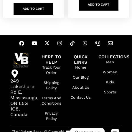
ADD TO CART
ADD TO CART
HERE TO
QUICK
COLLECTIONS
HELP
LINKS
Men
Track Your
Home
Women
Order
Our Blog
249
Kids
Shipping
Lakeshore
About Us
Policy
Rd E,
Sports
Mississauga,
Contact Us
Terms And
ON L5G
Conditions
1G8,
Privacy
Canada
Policy
The Vintage Bazar © Copyright