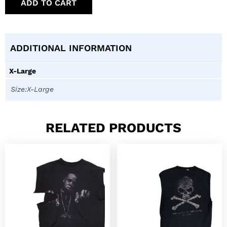
ADD TO CART
ADDITIONAL INFORMATION
X-Large
Size:X-Large
RELATED PRODUCTS