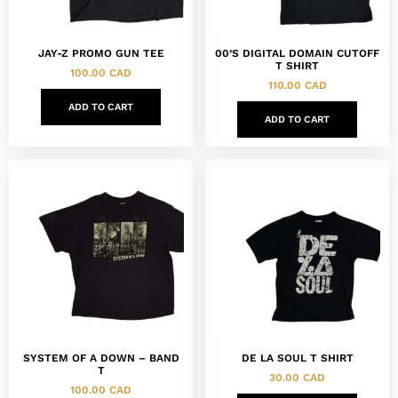
JAY-Z PROMO GUN TEE
00’S DIGITAL DOMAIN CUTOFF
T SHIRT
100.00
CAD
110.00
CAD
ADD TO CART
ADD TO CART
SYSTEM OF A DOWN – BAND
DE LA SOUL T SHIRT
T
30.00
CAD
100.00
CAD