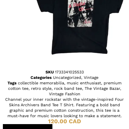
SKU
1733341025533
Categories
Uncategorized
,
Vintage
Tags
collectible memorabilia
,
music enthusiast
,
premium
cotton tee
,
retro style
,
rock band tee
,
The Vintage Bazar
,
Vintage Fashion
Channel your inner rockstar with the vintage-inspired Four
Skins Archivers Band Tee T Shirt. Featuring a bold band
graphic and premium cotton construction, this tee is a
must-have for music lovers looking to make a statement.
120.00
CAD