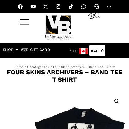
SHOP
E-GIFT CARD
0
CAD
Home
/
Uncategorized
/ Four Skins Archivers – Band Tee T Shirt
FOUR SKINS ARCHIVERS – BAND TEE
T SHIRT