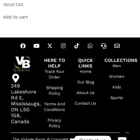
150.00
CAD
Add to cart
HERE TO
QUICK
COLLECTIONS
HELP
LINKS
Men
Track Your
Home
Women
Order
Our Blog
249
Kids
Shipping
Lakeshore
About Us
Policy
Rd E,
Sports
Mississauga,
Contact Us
Terms And
ON L5G
Conditions
1G8,
Privacy
Canada
Policy
The Vintage Bazar © Copyright