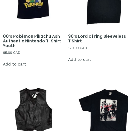
00’s Pokémon Pikachu Ash
90’s Lord of ring Sleeveless
Authentic Nintendo T-Shirt
T Shirt
Youth
120.00
CAD
65.00
CAD
Add to cart
Add to cart