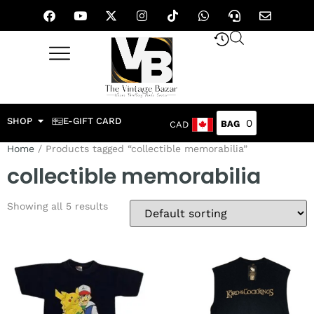
SHOP
E-GIFT CARD
0
CAD
Home
/ Products tagged “collectible memorabilia”
collectible memorabilia
Showing all 5 results