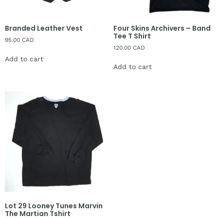
Branded Leather Vest
Four Skins Archivers – Band
Tee T Shirt
95.00
CAD
120.00
CAD
Add to cart
Add to cart
Lot 29 Looney Tunes Marvin
The Martian Tshirt