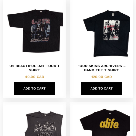
U2 BEAUTIFUL DAY TOUR T
FOUR SKINS ARCHIVERS –
SHIRT
BAND TEE T SHIRT
40.00
CAD
120.00
CAD
ADD TO CART
ADD TO CART