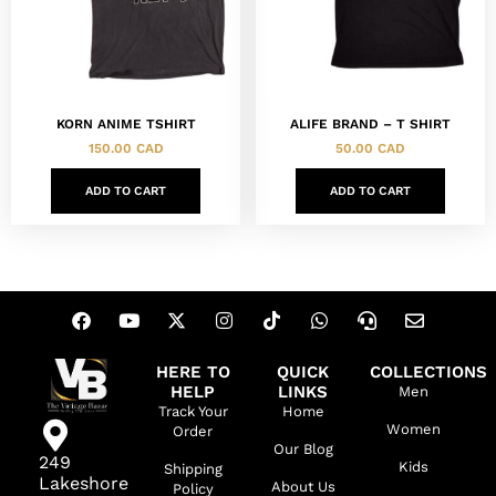
KORN ANIME TSHIRT
ALIFE BRAND – T SHIRT
150.00
CAD
50.00
CAD
ADD TO CART
ADD TO CART
HERE TO
QUICK
COLLECTIONS
HELP
LINKS
Men
Track Your
Home
Women
Order
Our Blog
249
Kids
Shipping
Lakeshore
About Us
Policy