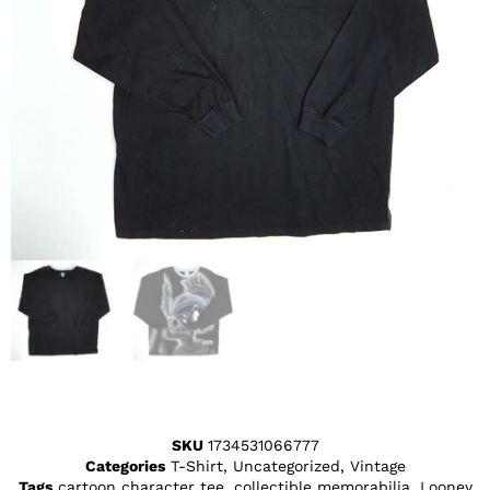
SKU
1734531066777
Categories
T-Shirt
,
Uncategorized
,
Vintage
Tags
cartoon character tee
,
collectible memorabilia
,
Looney