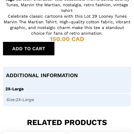
Tunes
,
Marvin the Martian
,
nostalgia
,
retro fashion
,
vintage
tshirt
Celebrate classic cartoons with this Lot 29 Looney Tunes
Marvin The Martian Tshirt. High-quality cotton fabric, vibrant
graphic, and nostalgic charm make this tee a standout
choice for fans of retro animation.
150.00
CAD
ADD TO CART
ADDITIONAL INFORMATION
2X-Large
Size:2X-Large
RELATED PRODUCTS