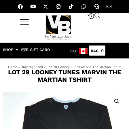
SHOP
E-GIFT CARD
0
CAD
Home
/
Uncategorized
/ Lot 29 Looney Tunes Marvin The Martian Tshirt
LOT 29 LOONEY TUNES MARVIN THE
MARTIAN TSHIRT