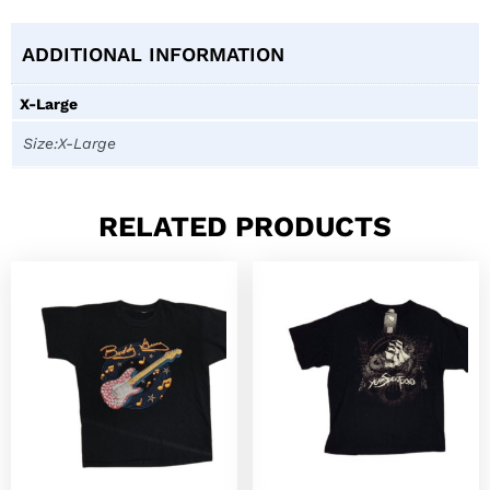
ADDITIONAL INFORMATION
X-Large
Size:X-Large
RELATED PRODUCTS