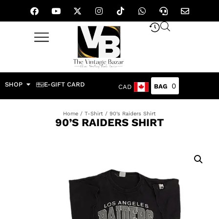
SHOP
E-GIFT CARD
0
CAD
Home
/
T-Shirt
/ 90’s Raiders Shirt
90’S RAIDERS SHIRT