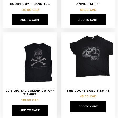
BUDDY GUY – BAND TEE
ANVIL T SHIRT
130.00
CAD
80.00
CAD
ADD TO CART
ADD TO CART
00’S DIGITAL DOMAIN CUTOFF
THE DOORS BAND T SHIRT
T SHIRT
45.00
CAD
110.00
CAD
ADD TO CART
ADD TO CART