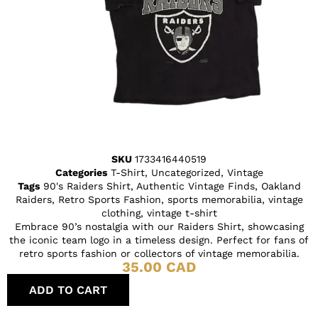
SKU
1733416440519
Categories
T-Shirt
,
Uncategorized
,
Vintage
Tags
90's Raiders Shirt
,
Authentic Vintage Finds
,
Oakland
Raiders
,
Retro Sports Fashion
,
sports memorabilia
,
vintage
clothing
,
vintage t-shirt
Embrace 90’s nostalgia with our Raiders Shirt, showcasing
the iconic team logo in a timeless design. Perfect for fans of
retro sports fashion or collectors of vintage memorabilia.
35.00
CAD
ADD TO CART