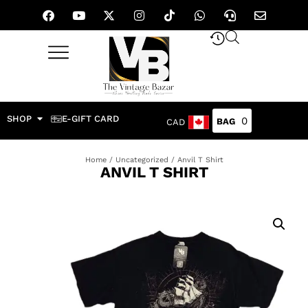
SHOP
E-GIFT CARD
0
CAD
Home
/
Uncategorized
/ Anvil T Shirt
ANVIL T SHIRT