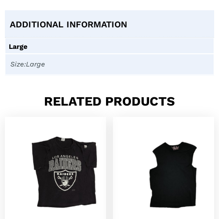
ADDITIONAL INFORMATION
Large
Size:Large
RELATED PRODUCTS