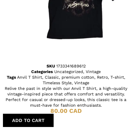
SKU
1733341689612
Categories
Uncategorized
,
Vintage
Tags
Anvil T Shirt
,
Classic
,
premium cotton
,
Retro
,
T-shirt
,
Timeless Style
,
Vintage
Relive the past in style with our Anvil T Shirt, a high-quality
vintage-inspired piece that offers comfort and versatility.
Perfect for casual or dressed-up looks, this classic tee is a
must-have for fashion enthusiasts.
80.00
CAD
ADD TO CART