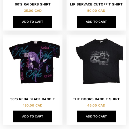
90’S RAIDERS SHIRT
LIP SERVACE CUTOFF T SHIRT
35.00
CAD
50.00
CAD
ADD TO CART
ADD TO CART
90’S REBA BLACK BAND T
THE DOORS BAND T SHIRT
180.00
CAD
45.00
CAD
ADD TO CART
ADD TO CART