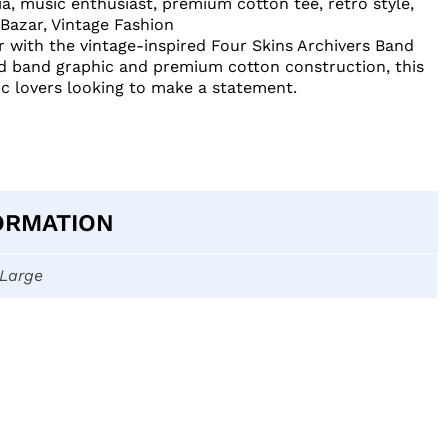
ia
,
music enthusiast
,
premium cotton tee
,
retro style
,
 Bazar
,
Vintage Fashion
r with the vintage-inspired Four Skins Archivers Band
old band graphic and premium cotton construction, this
ic lovers looking to make a statement.
ORMATION
-Large