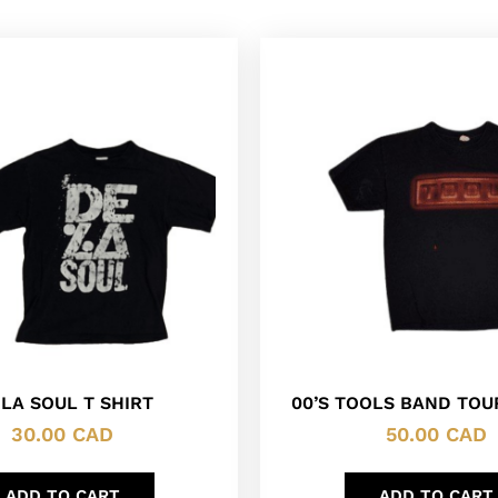
 LA SOUL T SHIRT
00’S TOOLS BAND TOUR
30.00
CAD
50.00
CAD
ADD TO CART
ADD TO CART