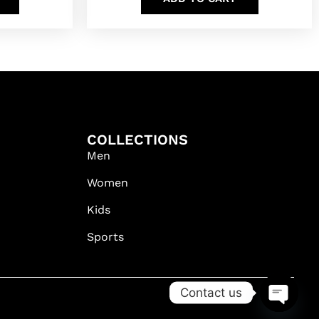
COLLECTIONS
Men
Women
Kids
Sports
Contact us
OPEN C