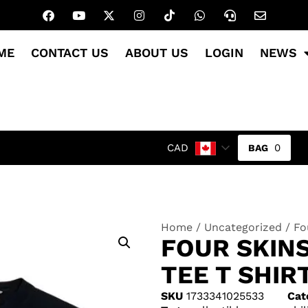
ME
CONTACT US
ABOUT US
LOGIN
NEWS
0
CAD
Home
/
Uncategorized
/ Fo
FOUR SKIN
TEE T SHIR
SKU
1733341025533
Cat