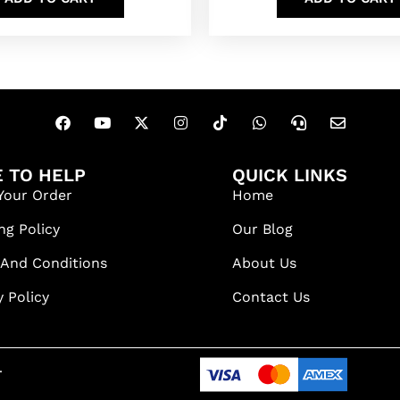
 TO HELP
QUICK LINKS
Your Order
Home
ng Policy
Our Blog
 And Conditions
About Us
y Policy
Contact Us
.