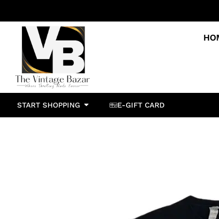
HO
START SHOPPING
E-GIFT CARD