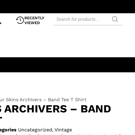
RECENTLY
VIEWED
ur Skins Archivers – Band Tee T Shirt
S ARCHIVERS – BAND
T
egories
Uncategorized
,
Vintage