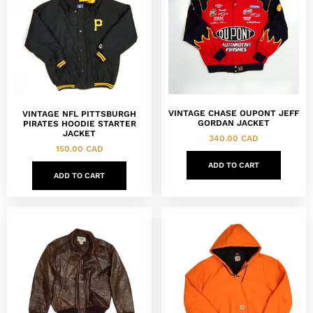
VINTAGE CHASE OUPONT JEFF
VINTAGE NFL PITTSBURGH
GORDAN JACKET
PIRATES HOODIE STARTER
JACKET
340.00
CAD
150.00
CAD
ADD TO CART
ADD TO CART