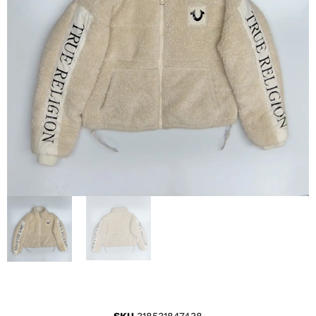
SKU
318531847438