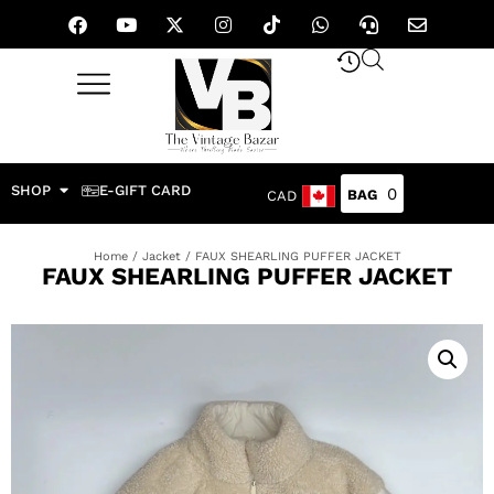
SHOP
E-GIFT CARD
0
CAD
Home
/
Jacket
/ FAUX SHEARLING PUFFER JACKET
FAUX SHEARLING PUFFER JACKET