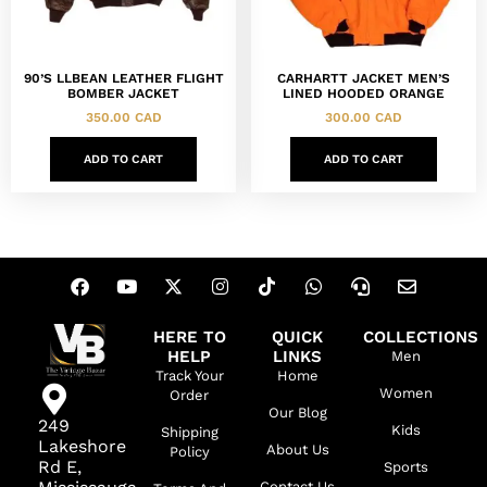
90’S LLBEAN LEATHER FLIGHT
CARHARTT JACKET MEN’S
BOMBER JACKET
LINED HOODED ORANGE
350.00
CAD
300.00
CAD
ADD TO CART
ADD TO CART
HERE TO
QUICK
COLLECTIONS
HELP
LINKS
Men
Track Your
Home
Women
Order
Our Blog
249
Kids
Shipping
Lakeshore
About Us
Policy
Rd E,
Sports
Contact Us