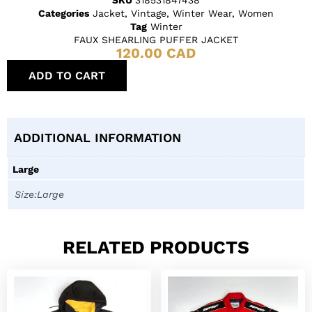
Categories
Jacket
,
Vintage
,
Winter Wear
,
Women
Tag
Winter
FAUX SHEARLING PUFFER JACKET
120.00
CAD
ADD TO CART
ADDITIONAL INFORMATION
Large
Size:Large
RELATED PRODUCTS