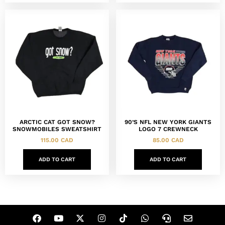
ARCTIC CAT GOT SNOW?
90’S NFL NEW YORK GIANTS
SNOWMOBILES SWEATSHIRT
LOGO 7 CREWNECK
115.00
CAD
85.00
CAD
ADD TO CART
ADD TO CART