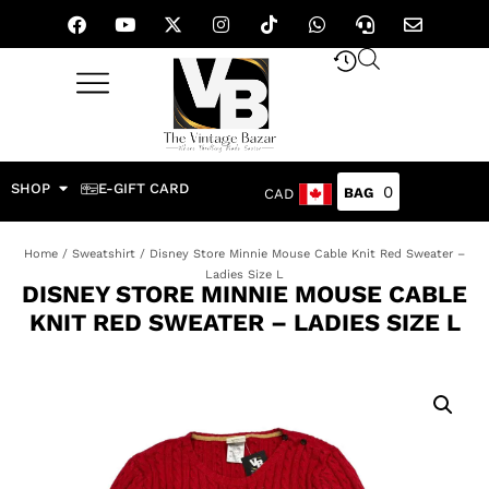
SHOP
E-GIFT CARD
0
CAD
Home
/
Sweatshirt
/ Disney Store Minnie Mouse Cable Knit Red Sweater –
Ladies Size L
DISNEY STORE MINNIE MOUSE CABLE
KNIT RED SWEATER – LADIES SIZE L