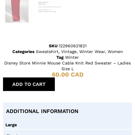
SKU
122960621821
Categories
Sweatshirt
,
Vintage
,
Winter Wear
,
Women
Tag
Winter
Disney Store Minnie Mouse Cable Knit Red Sweater – Ladies
Size L
60.00
CAD
ADD TO CART
ADDITIONAL INFORMATION
Large