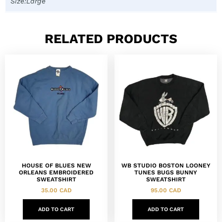
Size:Large
RELATED PRODUCTS
HOUSE OF BLUES NEW
WB STUDIO BOSTON LOONEY
ORLEANS EMBROIDERED
TUNES BUGS BUNNY
SWEATSHIRT
SWEATSHIRT
35.00
CAD
95.00
CAD
ADD TO CART
ADD TO CART