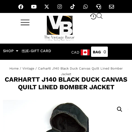
SHOP
E-GIFT CARD
0
CAD
Home
/
Vintage
/ Carhartt J140 Black Duck Canvas Quilt Lined Bomber
Jacket
CARHARTT J140 BLACK DUCK CANVAS
QUILT LINED BOMBER JACKET