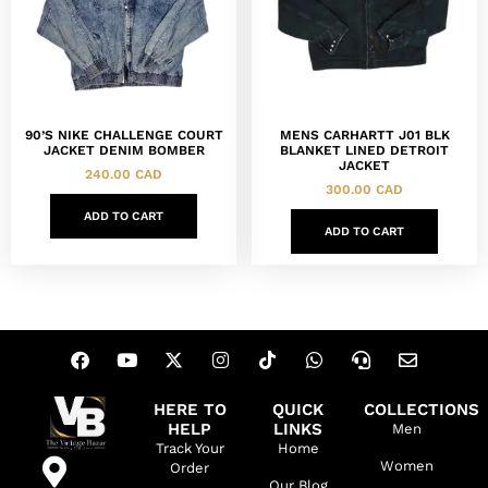
90’S NIKE CHALLENGE COURT
MENS CARHARTT J01 BLK
JACKET DENIM BOMBER
BLANKET LINED DETROIT
JACKET
240.00
CAD
300.00
CAD
ADD TO CART
ADD TO CART
HERE TO
QUICK
COLLECTIONS
HELP
LINKS
Men
Track Your
Home
Women
Order
Our Blog