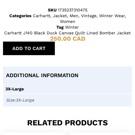
SKU
1735237310475
Categories
Carhartt
,
Jacket
,
Men
,
Vintage
,
Winter Wear
,
Women
Tag
Winter
Carhartt J140 Black Duck Canvas Quilt Lined Bomber Jacket
250.00
CAD
ADD TO CART
ADDITIONAL INFORMATION
3X-Large
Size:3X-Large
RELATED PRODUCTS