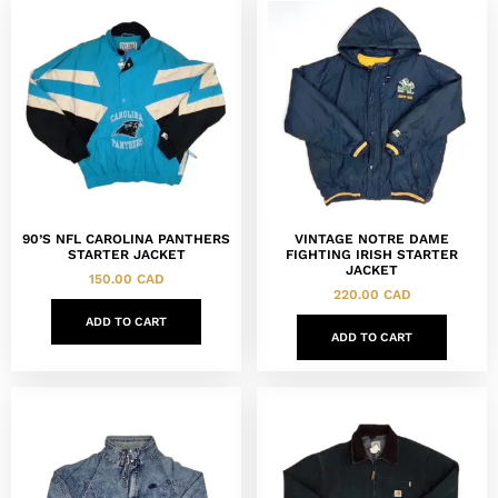
90’S NFL CAROLINA PANTHERS
VINTAGE NOTRE DAME
STARTER JACKET
FIGHTING IRISH STARTER
JACKET
150.00
CAD
220.00
CAD
ADD TO CART
ADD TO CART