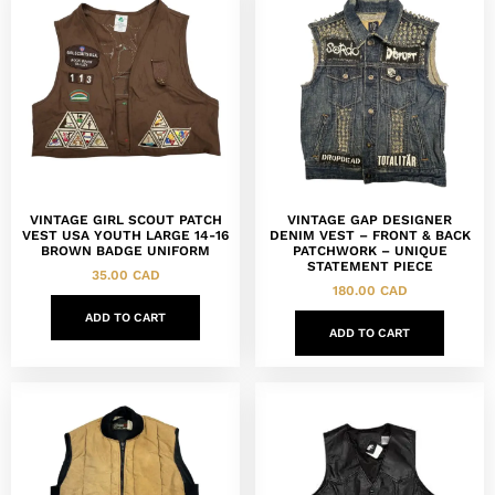
VINTAGE GIRL SCOUT PATCH
VINTAGE GAP DESIGNER
VEST USA YOUTH LARGE 14-16
DENIM VEST – FRONT & BACK
BROWN BADGE UNIFORM
PATCHWORK – UNIQUE
STATEMENT PIECE
35.00
CAD
180.00
CAD
ADD TO CART
ADD TO CART