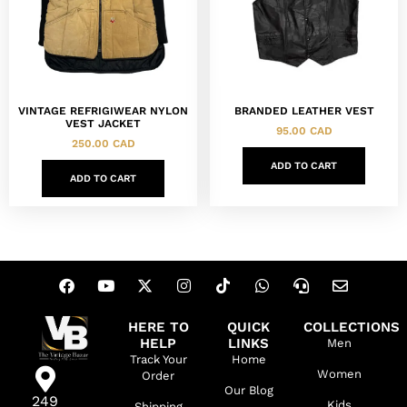
VINTAGE REFRIGIWEAR NYLON
BRANDED LEATHER VEST
VEST JACKET
95.00
CAD
250.00
CAD
ADD TO CART
ADD TO CART
HERE TO
QUICK
COLLECTIONS
HELP
LINKS
Men
Track Your
Home
Women
Order
Our Blog
249
Kids
Shipping