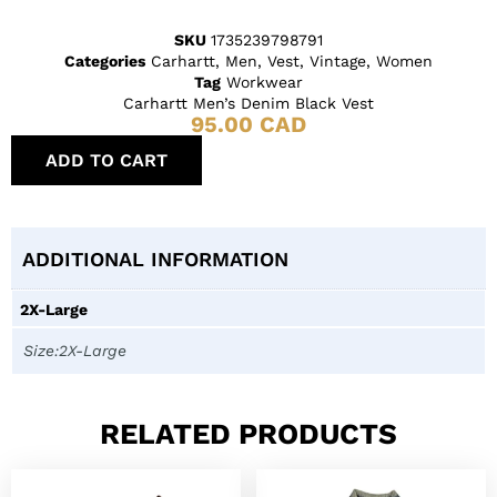
SKU
1735239798791
Categories
Carhartt
,
Men
,
Vest
,
Vintage
,
Women
Tag
Workwear
Carhartt Men’s Denim Black Vest
95.00
CAD
ADD TO CART
ADDITIONAL INFORMATION
2X-Large
Size:2X-Large
RELATED PRODUCTS