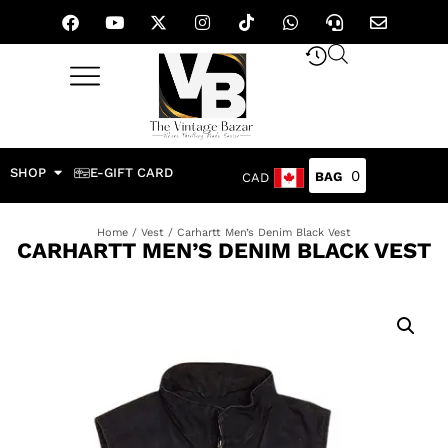
SHOP
E-GIFT CARD
0
CAD
Home
/
Vest
/ Carhartt Men’s Denim Black Vest
CARHARTT MEN’S DENIM BLACK VEST