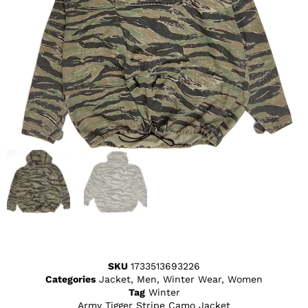
SKU
1733513693226
Categories
Jacket
,
Men
,
Winter Wear
,
Women
Tag
Winter
Army Tigger Stripe Camo Jacket