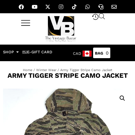
SHOP
E-GIFT CARD
0
CAD
Home
/
Winter Wear
/ Army Tigger Stripe Camo Jacket
ARMY TIGGER STRIPE CAMO JACKET