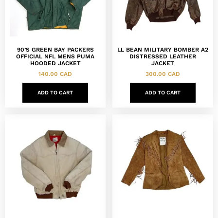
90’S GREEN BAY PACKERS
LL BEAN MILITARY BOMBER A2
OFFICIAL NFL MENS PUMA
DISTRESSED LEATHER
HOODED JACKET
JACKET
140.00
CAD
300.00
CAD
ADD TO CART
ADD TO CART