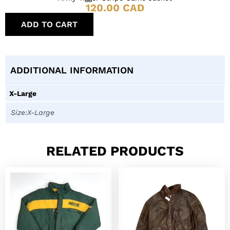
120.00
CAD
ADD TO CART
ADDITIONAL INFORMATION
X-Large
Size:X-Large
RELATED PRODUCTS