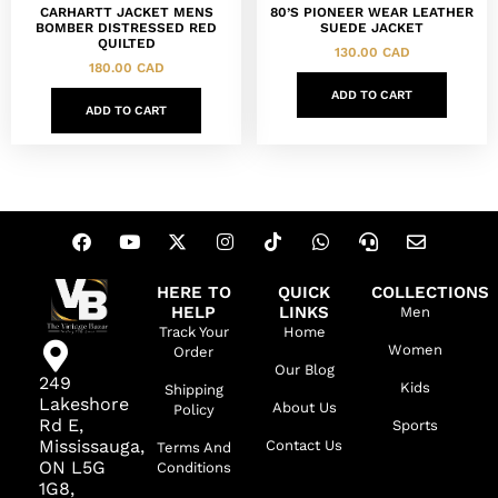
CARHARTT JACKET MENS
80’S PIONEER WEAR LEATHER
BOMBER DISTRESSED RED
SUEDE JACKET
QUILTED
130.00
CAD
180.00
CAD
ADD TO CART
ADD TO CART
HERE TO
QUICK
COLLECTIONS
HELP
LINKS
Men
Track Your
Home
Women
Order
Our Blog
249
Kids
Shipping
Lakeshore
About Us
Policy
Rd E,
Sports
Mississauga,
Contact Us
Terms And
ON L5G
Conditions
1G8,