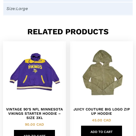
Size:Large
RELATED PRODUCTS
VINTAGE 90’S NFL MINNESOTA
JUICY COUTURE BIG LOGO ZIP
VIKINGS STARTER HOODIE –
UP HOODIE
SIZE 3XL
45.00
CAD
90.00
CAD
ADD TO CART