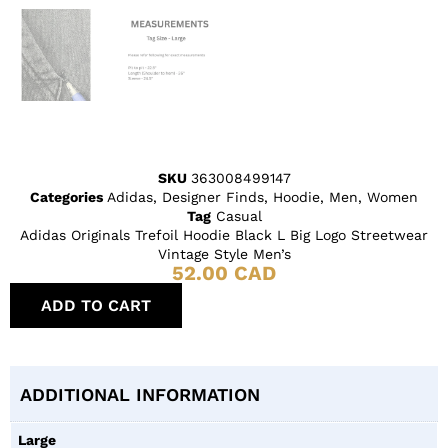
SKU
363008499147
Categories
Adidas
,
Designer Finds
,
Hoodie
,
Men
,
Women
Tag
Casual
Adidas Originals Trefoil Hoodie Black L Big Logo Streetwear
Vintage Style Men’s
52.00
CAD
ADD TO CART
ADDITIONAL INFORMATION
Large