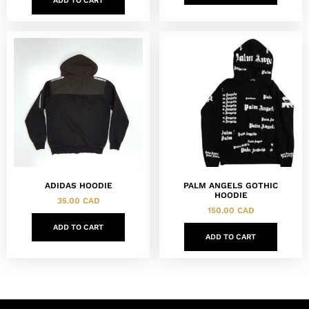
ADD TO CART
ADIDAS HOODIE
PALM ANGELS GOTHIC
HOODIE
35.00
CAD
150.00
CAD
ADD TO CART
ADD TO CART