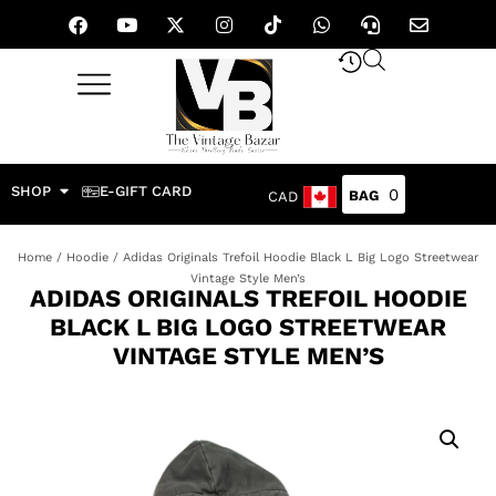
SHOP
E-GIFT CARD
0
CAD
Home
/
Hoodie
/ Adidas Originals Trefoil Hoodie Black L Big Logo Streetwear
Vintage Style Men’s
ADIDAS ORIGINALS TREFOIL HOODIE
BLACK L BIG LOGO STREETWEAR
VINTAGE STYLE MEN’S